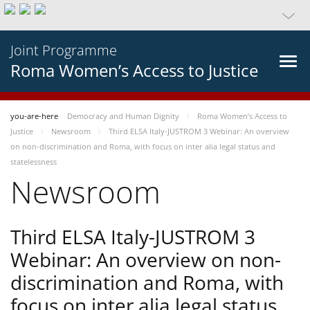
Joint Programme
Roma Women’s Access to Justice
you-are-here
Democracy and Human Dignity
Roma Women’s Access to
Justice
Newsroom
Third ELSA Italy-JUSTROM 3 Webinar: An overview
on non-discrimination and Roma, with focus on inter alia legal status and
statelessness
Newsroom
Third ELSA Italy-JUSTROM 3
Webinar: An overview on non-
discrimination and Roma, with
focus on inter alia legal status