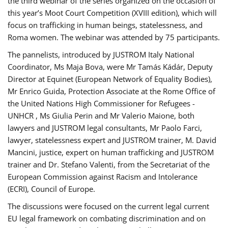
the third webinar of the series organized on the occasion of
this year’s Moot Court Competition (XVIII edition), which will
focus on trafficking in human beings, statelessness, and
Roma women. The webinar was attended by 75 participants.
The pannelists, introduced by JUSTROM Italy National
Coordinator, Ms Maja Bova, were Mr Tamás Kádár, Deputy
Director at Equinet (European Network of Equality Bodies),
Mr Enrico Guida, Protection Associate at the Rome Office of
the United Nations High Commissioner for Refugees -
UNHCR , Ms Giulia Perin and Mr Valerio Maione, both
lawyers and JUSTROM legal consultants, Mr Paolo Farci,
lawyer, statelessness expert and JUSTROM trainer, M. David
Mancini, justice, expert on human trafficking and JUSTROM
trainer and Dr. Stefano Valenti, from the Secretariat of the
European Commission against Racism and Intolerance
(ECRI), Council of Europe.
The discussions were focused on the current legal current
EU legal framework on combating discrimination and on