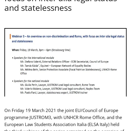
and statelessness
On Friday 19 March 2021 the joint EU/Council of Europe
programme JUSTROM3, with UNHCR Rome Office, and the
European Law Students Association Italia (ELSA Italy) held