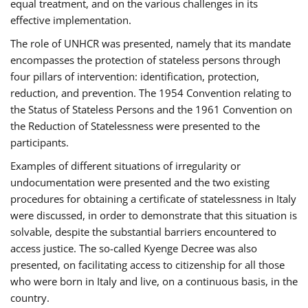
equal treatment, and on the various challenges in its
effective implementation.
The role of UNHCR was presented, namely that its mandate
encompasses the protection of stateless persons through
four pillars of intervention: identification, protection,
reduction, and prevention. The 1954 Convention relating to
the Status of Stateless Persons and the 1961 Convention on
the Reduction of Statelessness were presented to the
participants.
Examples of different situations of irregularity or
undocumentation were presented and the two existing
procedures for obtaining a certificate of statelessness in Italy
were discussed, in order to demonstrate that this situation is
solvable, despite the substantial barriers encountered to
access justice. The so-called Kyenge Decree was also
presented, on facilitating access to citizenship for all those
who were born in Italy and live, on a continuous basis, in the
country.