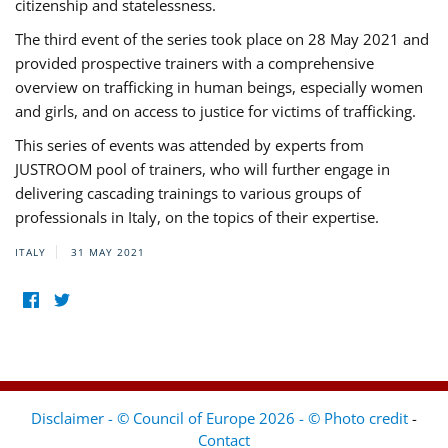
citizenship and statelessness.
The third event of the series took place on 28 May 2021 and
provided prospective trainers with a comprehensive
overview on trafficking in human beings, especially women
and girls, and on access to justice for victims of trafficking.
This series of events was attended by experts from
JUSTROOM pool of trainers, who will further engage in
delivering cascading trainings to various groups of
professionals in Italy, on the topics of their expertise.
ITALY
31 MAY 2021
Disclaimer - © Council of Europe 2026 - © Photo credit
-
Contact