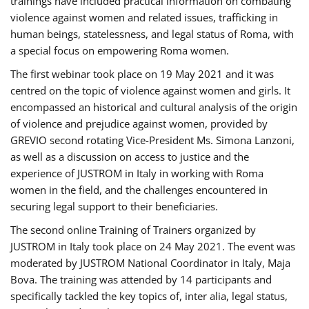
trainings have included practical information on combating
violence against women and related issues, trafficking in
human beings, statelessness, and legal status of Roma, with
a special focus on empowering Roma women.
The first webinar took place on 19 May 2021 and it was
centred on the topic of violence against women and girls. It
encompassed an historical and cultural analysis of the origin
of violence and prejudice against women, provided by
GREVIO second rotating Vice-President Ms. Simona Lanzoni,
as well as a discussion on access to justice and the
experience of JUSTROM ​in Italy in working with Roma
women in the field, and the challenges encountered in
securing legal support to their beneficiaries.
The second online Training of Trainers organized by
JUSTROM ​in Italy took place on 24 May 2021. The event was
moderated by JUSTROM National Coordinator ​in ​Italy, Maja
Bova. The training was attended by 14 participants and
specifically tackled the key topics of, inter alia, legal status,