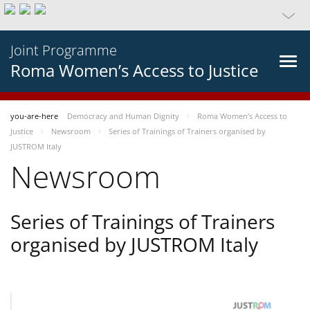
Joint Programme
Roma Women’s Access to Justice
you-are-here
Democracy and Human Dignity
Roma Women’s Access to
Justice
Newsroom
Series of Trainings of Trainers organised by
JUSTROM Italy
Newsroom
Series of Trainings of Trainers
organised by JUSTROM Italy