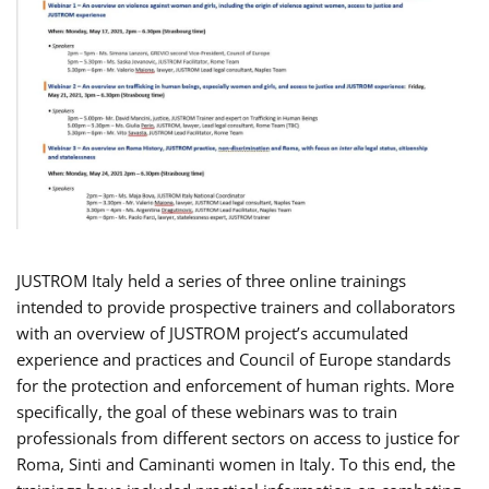
JUSTROM Italy held a series of three online trainings
intended to provide prospective trainers and collaborators
with an overview of JUSTROM project’s accumulated
experience and practices and Council of Europe standards
for the protection and enforcement of human rights. More
specifically, the goal of these webinars was to train
professionals from different sectors on access to justice for
Roma, Sinti and Caminanti women in Italy. To this end, the