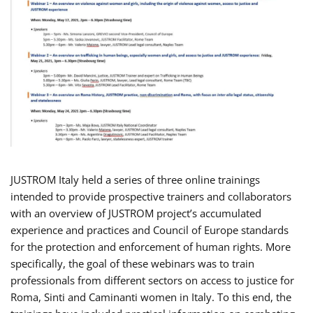
JUSTROM Italy held a series of three online trainings
intended to provide prospective trainers and collaborators
with an overview of JUSTROM project’s accumulated
experience and practices and Council of Europe standards
for the protection and enforcement of human rights. More
specifically, the goal of these webinars was to train
professionals from different sectors on access to justice for
Roma, Sinti and Caminanti women in Italy. To this end, the