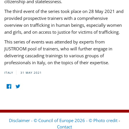
citizenship and statelessness.
The third event of the series took place on 28 May 2021 and
provided prospective trainers with a comprehensive
overview on trafficking in human beings, especially women
and girls, and on access to justice for victims of trafficking.
This series of events was attended by experts from
JUSTROOM pool of trainers, who will further engage in
delivering cascading trainings to various groups of
professionals in Italy, on the topics of their expertise.
ITALY
31 MAY 2021
Disclaimer - © Council of Europe 2026 - © Photo credit
-
Contact