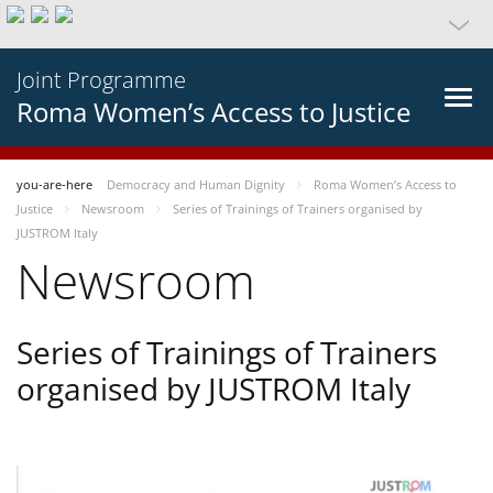
Joint Programme
Roma Women’s Access to Justice
you-are-here
Democracy and Human Dignity
Roma Women’s Access to
Justice
Newsroom
Series of Trainings of Trainers organised by
JUSTROM Italy
Newsroom
Series of Trainings of Trainers
organised by JUSTROM Italy