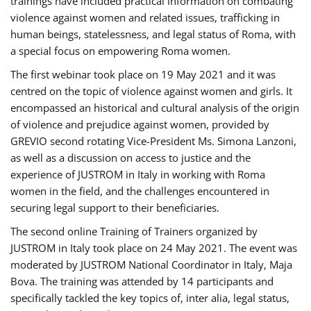
trainings have included practical information on combating
violence against women and related issues, trafficking in
human beings, statelessness, and legal status of Roma, with
a special focus on empowering Roma women.
The first webinar took place on 19 May 2021 and it was
centred on the topic of violence against women and girls. It
encompassed an historical and cultural analysis of the origin
of violence and prejudice against women, provided by
GREVIO second rotating Vice-President Ms. Simona Lanzoni,
as well as a discussion on access to justice and the
experience of JUSTROM ​in Italy in working with Roma
women in the field, and the challenges encountered in
securing legal support to their beneficiaries.
The second online Training of Trainers organized by
JUSTROM ​in Italy took place on 24 May 2021. The event was
moderated by JUSTROM National Coordinator ​in ​Italy, Maja
Bova. The training was attended by 14 participants and
specifically tackled the key topics of, inter alia, legal status,