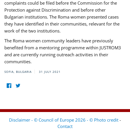
complaints could be filed before the Commission for the
Protection against Discrimination and before other
Bulgarian institutions. The Roma women presented cases
they have identified in their communities, relevant for the
work of the two institutions.
The Roma women community leaders have previously
benefited from a mentoring programme within JUSTROM3
and are currently running outreach activities in their
communities.
SOFIA, BULGARIA
31 JULY 2021
Disclaimer - © Council of Europe 2026 - © Photo credit
-
Contact