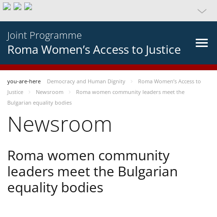
Joint Programme
Roma Women’s Access to Justice
you-are-here
Democracy and Human Dignity
Roma Women’s Access to
Justice
Newsroom
Roma women community leaders meet the
Bulgarian equality bodies
Newsroom
Roma women community
leaders meet the Bulgarian
equality bodies