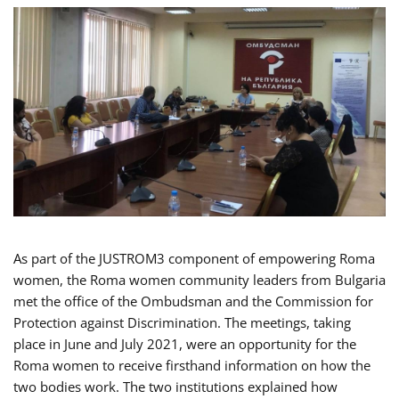
As part of the JUSTROM3 component of empowering Roma
women, the Roma women community leaders from Bulgaria
met the office of the Ombudsman and the Commission for
Protection against Discrimination. The meetings, taking
place in June and July 2021, were an opportunity for the
Roma women to receive firsthand information on how the
two bodies work. The two institutions explained how