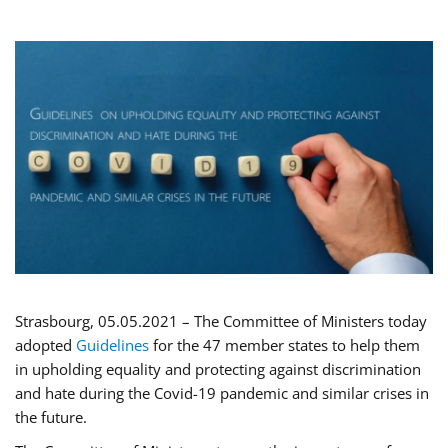
Strasbourg, 05.05.2021 – The Committee of Ministers today
adopted
Guidelines
for the 47 member states to help them
in upholding equality and protecting against discrimination
and hate during the Covid-19 pandemic and similar crises in
the future.