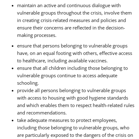
maintain an active and continuous dialogue with
vulnerable groups throughout the crisis, involve them
in creating crisis-related measures and policies and
ensure their concerns are reflected in the decision-
making processes.
ensure that persons belonging to vulnerable groups
have, on an equal footing with others, effective access
to healthcare, including available vaccines.
ensure that all children including those belonging to
vulnerable groups continue to access adequate
schooling.
provide all persons belonging to vulnerable groups
with access to housing with good hygiene standards
and which enables them to respect health-related rules
and recommendations.
take adequate measures to protect employees,
including those belonging to vulnerable groups, who
are particularly exposed to the dangers of the crisis on