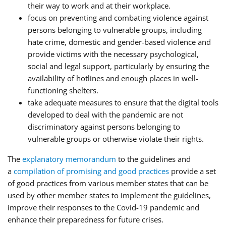
their way to work and at their workplace.
focus on preventing and combating violence against
persons belonging to vulnerable groups, including
hate crime, domestic and gender-based violence and
provide victims with the necessary psychological,
social and legal support, particularly by ensuring the
availability of hotlines and enough places in well-
functioning shelters.
take adequate measures to ensure that the digital tools
developed to deal with the pandemic are not
discriminatory against persons belonging to
vulnerable groups or otherwise violate their rights.
The
explanatory memorandum
to the guidelines and
a
compilation of promising and good practices
provide a set
of good practices from various member states that can be
used by other member states to implement the guidelines,
improve their responses to the Covid-19 pandemic and
enhance their preparedness for future crises.