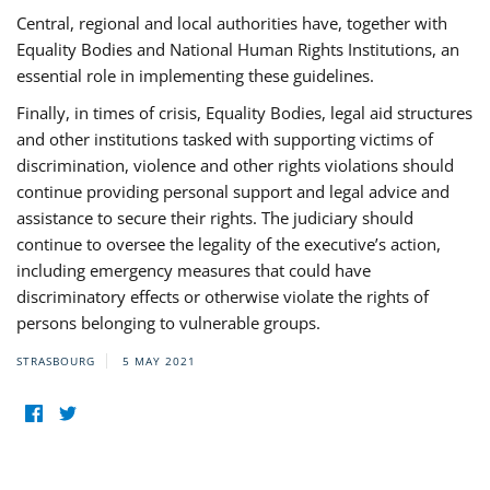
Central, regional and local authorities have, together with
Equality Bodies and National Human Rights Institutions, an
essential role in implementing these guidelines.
Finally, in times of crisis, Equality Bodies, legal aid structures
and other institutions tasked with supporting victims of
discrimination, violence and other rights violations should
continue providing personal support and legal advice and
assistance to secure their rights. The judiciary should
continue to oversee the legality of the executive’s action,
including emergency measures that could have
discriminatory effects or otherwise violate the rights of
persons belonging to vulnerable groups.
STRASBOURG
5 MAY 2021