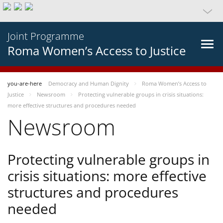
Joint Programme
Roma Women’s Access to Justice
you-are-here
Democracy and Human Dignity
Roma Women’s Access to
Justice
Newsroom
Protecting vulnerable groups in crisis situations:
more effective structures and procedures needed
Newsroom
Protecting vulnerable groups in
crisis situations: more effective
structures and procedures
needed