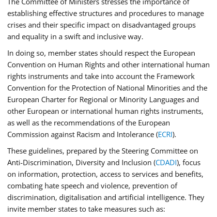
The Committee of Ministers stresses the importance of
establishing effective structures and procedures to manage
crises and their specific impact on disadvantaged groups
and equality in a swift and inclusive way.
In doing so, member states should respect the European
Convention on Human Rights and other international human
rights instruments and take into account the Framework
Convention for the Protection of National Minorities and the
European Charter for Regional or Minority Languages and
other European or international human rights instruments,
as well as the recommendations of the European
Commission against Racism and Intolerance (
ECRI
).
These guidelines, prepared by the Steering Committee on
Anti-Discrimination, Diversity and Inclusion (
CDADI
), focus
on information, protection, access to services and benefits,
combating hate speech and violence, prevention of
discrimination, digitalisation and artificial intelligence. They
invite member states to take measures such as: