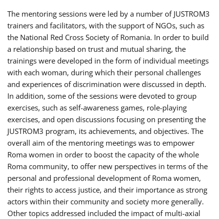
The mentoring sessions were led by a number of JUSTROM3
trainers and facilitators, with the support of NGOs, such as
the National Red Cross Society of Romania. In order to build
a relationship based on trust and mutual sharing, the
trainings were developed in the form of individual meetings
with each woman, during which their personal challenges
and experiences of discrimination were discussed in depth.
In addition, some of the sessions were devoted to group
exercises, such as self-awareness games, role-playing
exercises, and open discussions focusing on presenting the
JUSTROM3 program, its achievements, and objectives. The
overall aim of the mentoring meetings was to empower
Roma women in order to boost the capacity of the whole
Roma community, to offer new perspectives in terms of the
personal and professional development of Roma women,
their rights to access justice, and their importance as strong
actors within their community and society more generally.
Other topics addressed included the impact of multi-axial