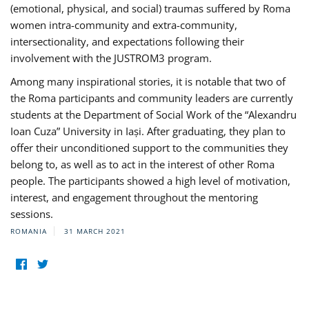
(emotional, physical, and social) traumas suffered by Roma
women intra-community and extra-community,
intersectionality, and expectations following their
involvement with the JUSTROM3 program.
Among many inspirational stories, it is notable that two of
the Roma participants and community leaders are currently
students at the Department of Social Work of the “Alexandru
Ioan Cuza” University in Iași. After graduating, they plan to
offer their unconditioned support to the communities they
belong to, as well as to act in the interest of other Roma
people. The participants showed a high level of motivation,
interest, and engagement throughout the mentoring
sessions.
ROMANIA
31 MARCH 2021