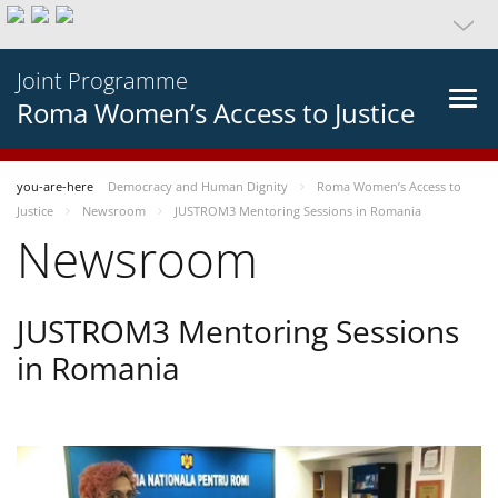
Joint Programme
Roma Women’s Access to Justice
you-are-here
Democracy and Human Dignity
Roma Women’s Access to
Justice
Newsroom
JUSTROM3 Mentoring Sessions in Romania
Newsroom
JUSTROM3 Mentoring Sessions
in Romania