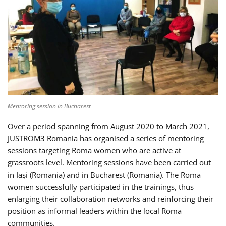
Mentoring session in Bucharest
Over a period spanning from August 2020 to March 2021,
JUSTROM3 Romania has organised a series of mentoring
sessions targeting Roma women who are active at
grassroots level. Mentoring sessions have been carried out
in Iași (Romania) and in Bucharest (Romania). The Roma
women successfully participated in the trainings, thus
enlarging their collaboration networks and reinforcing their
position as informal leaders within the local Roma
communities.