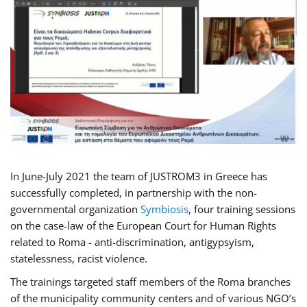
In June-July 2021 the team of JUSTROM3 in Greece has
successfully completed, in partnership with the non-
governmental organization
Symbiosis
, four training sessions
on the case-law of the European Court for Human Rights
related to Roma - anti-discrimination, antigypsyism,
statelessness, racist violence.
The trainings targeted staff members of the Roma branches
of the municipality community centers and of various NGO’s