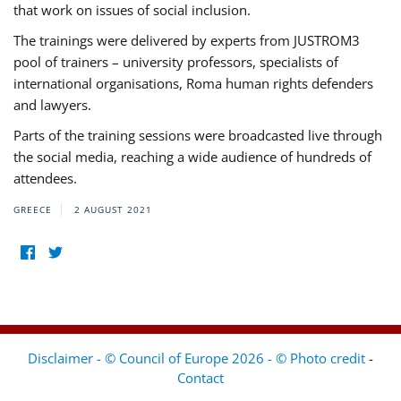
that work on issues of social inclusion.
The trainings were delivered by experts from JUSTROM3
pool of trainers – university professors, specialists of
international organisations, Roma human rights defenders
and lawyers.
Parts of the training sessions were broadcasted live through
the social media, reaching a wide audience of hundreds of
attendees.
GREECE
2 AUGUST 2021
Disclaimer - © Council of Europe 2026 - © Photo credit
-
Contact