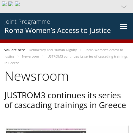
Joint Programme
Roma Women’s Access to Justice
you-are-here
Democracy and Human Dignity
Roma Women’s Access to
Justice
Newsroom
JUSTROM3 continues its series of cascading trainings
in Greece
Newsroom
JUSTROM3 continues its series
of cascading trainings in Greece