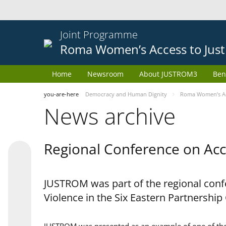
Joint Programme
Roma Women’s Access to Just
Home
Newsroom
About JUSTROM3
Ben
you-are-here
Democracy and Human Dignity
Roma Women’s Acc
News archive
Regional Conference on Acce
JUSTROM was part of the regional confe
Violence in the Six Eastern Partnership