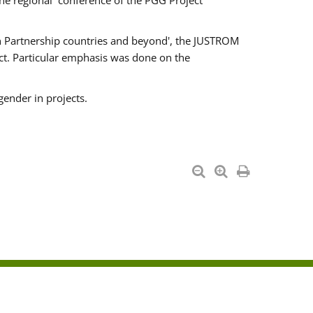
he regional conference of the PGG Project
ern Partnership countries and beyond', the JUSTROM
ct. Particular emphasis was done on the
gender in projects.