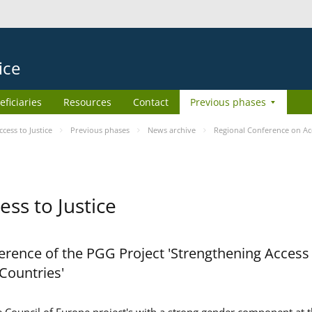
ice
eficiaries
Resources
Contact
Previous phases
ess to Justice
Previous phases
News archive
Regional Conference on Acc
ss to Justice
rence of the PGG Project 'Strengthening Access 
 Countries'