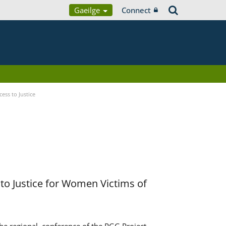
Gaeilge
Connect
ess to Justice
to Justice for Women Victims of