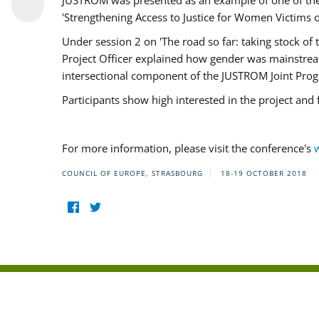
JUSTROM was presented as an example of one of the 
'Strengthening Access to Justice for Women Victims o
Under session 2 on 'The road so far: taking stock o
Project Officer explained how gender was mainstrea
intersectional component of the JUSTROM Joint Pr
Participants show high interested in the project and
For more information, please visit the conference's
COUNCIL OF EUROPE, STRASBOURG
18-19 OCTOBER 2018