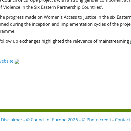
Council of Europe project's with a strong gender component at t
f Violence in the Six Eastern Partnership Countries'.
f the progress made on Women's Access to Justice in the six East
med during the inception and implementation cycles of the proje
ogramme.
 follow up exchanges highlighted the relevance of mainstreaming 
website
Disclaimer - © Council of Europe 2026 - © Photo credit
-
Contact