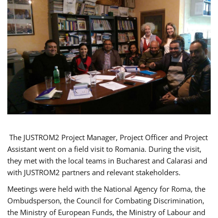
The JUSTROM2 Project Manager, Project Officer and Project
Assistant went on a field visit to Romania. During the visit,
they met with the local teams in Bucharest and Calarasi and
with JUSTROM2 partners and relevant stakeholders.
Meetings were held with the National Agency for Roma, the
Ombudsperson, the Council for Combating Discrimination,
the Ministry of European Funds, the Ministry of Labour and