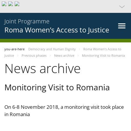
Joint Programme
Roma Women’s Access to Justice
you-are-here
Democracy and Human Dignity
Roma Women’s Access to
Justice
Previous phases
News archive
Monitoring Visit to Romania
News archive
Monitoring Visit to Romania
On 6-8 November 2018, a monitoring visit took place
in Romania