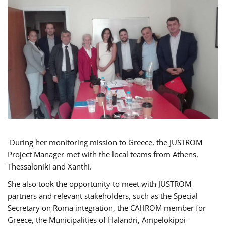
During her monitoring mission to Greece, the JUSTROM
Project Manager met with the local teams from Athens,
Thessaloniki and Xanthi.
She also took the opportunity to meet with JUSTROM
partners and relevant stakeholders, such as the Special
Secretary on Roma integration, the CAHROM member for
Greece, the Municipalities of Halandri, Ampelokipoi-