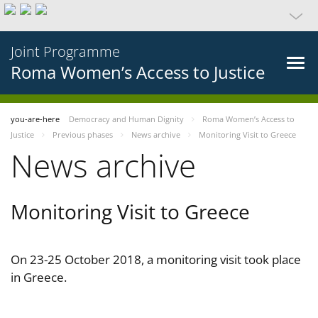
Joint Programme
Roma Women’s Access to Justice
you-are-here
Democracy and Human Dignity
Roma Women’s Access to
Justice
Previous phases
News archive
Monitoring Visit to Greece
News archive
Monitoring Visit to Greece
On 23-25 October 2018, a monitoring visit took place
in Greece.