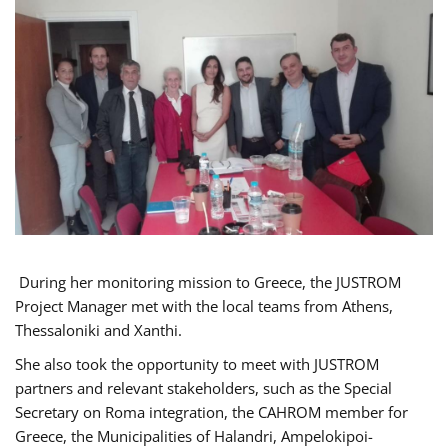
During her monitoring mission to Greece, the JUSTROM
Project Manager met with the local teams from Athens,
Thessaloniki and Xanthi.
She also took the opportunity to meet with JUSTROM
partners and relevant stakeholders, such as the Special
Secretary on Roma integration, the CAHROM member for
Greece, the Municipalities of Halandri, Ampelokipoi-