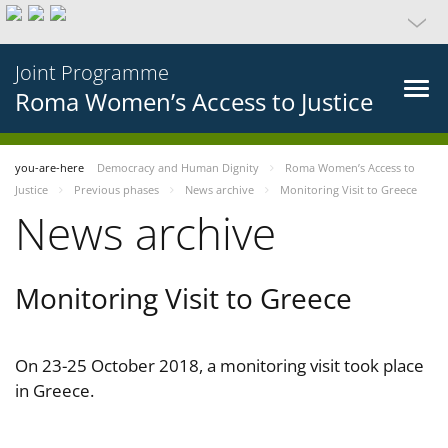
Joint Programme
Roma Women’s Access to Justice
you-are-here
Democracy and Human Dignity
Roma Women’s Access to
Justice
Previous phases
News archive
Monitoring Visit to Greece
News archive
Monitoring Visit to Greece
On 23-25 October 2018, a monitoring visit took place
in Greece.