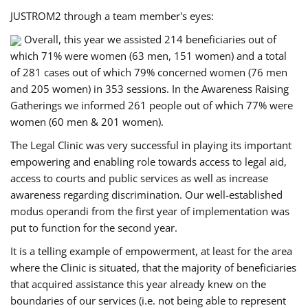
JUSTROM2 through a team member's eyes:
Overall, this year we assisted 214 beneficiaries out of
which 71% were women (63 men, 151 women) and a total
of 281 cases out of which 79% concerned women (76 men
and 205 women) in 353 sessions. In the Awareness Raising
Gatherings we informed 261 people out of which 77% were
women (60 men & 201 women).
The Legal Clinic was very successful in playing its important
empowering and enabling role towards access to legal aid,
access to courts and public services as well as increase
awareness regarding discrimination. Our well-established
modus operandi from the first year of implementation was
put to function for the second year.
It is a telling example of empowerment, at least for the area
where the Clinic is situated, that the majority of beneficiaries
that acquired assistance this year already knew on the
boundaries of our services (i.e. not being able to represent