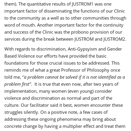
them). The quantitative results of JUSTROM1 was one
important factor of disseminating the functions of our Clinic
to the community as a well as to other communities through
word of mouth. Another important factor for the continuity
and success of the Clinic was the probono provision of our
services during the break between JUSTROM and JUSTROM2.
With regards to discrimination, Anti-Gypsyism and Gender
Based Violence our efforts have provided the basic
foundations for those crucial issues to be addressed. This
reminds me of what a great Professor of Philosophy once
told me, ‘
’a problem cannot be solved if it is not identified as a
problem first’’
. It is true that even now, after two years of
implementation, many women (even young) consider
violence and discrimination as normal and part of the
culture. Our facilitator said it best, women encounter these
struggles silently. On a positive note, a few cases of
addressing these ongoing phenomena may bring about
concrete change by having a multiplier effect and treat them