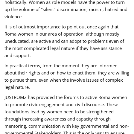
holistically. Women as role models have the power to turn
up the volume of ‘’silent’’ discrimination, racism, hatred and
violence.
It is of outmost importance to point out once again that
Roma women in our area of operation, although mostly
uneducated, are active and can adopt to problems even of
the most complicated legal nature if they have assistance
and support.
In practical terms, from the moment they are informed
about their rights and on how to enact them, they are willing
to pursue them, even when the involve issues of complex
legal nature.
JUSTROM2 has provided the forums to active Roma women
to promote civic engagement and civil discourse. These
foundations lead by women need to be strengthened
through increasing awareness and capacity through
mentoring, communication with key governmental and non-
governmental Stakeholders. This is the only way to ensure