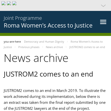
Joint Programme
Roma Women’s Access to Justice
you-are-here
Democracy and Human Dignity
Roma Women’s Access to
Justice
Previous phases
News archive
JUSTROM2 comes to an end
News archive
JUSTROM2 comes to an end
JUSTROM2 comes to an end in March 2019. To illustrate the
work achieved during its implementation, below there is
an extract was taken from the final report submitted by one
of the JUSTROM2 lawyers at the end of the project.