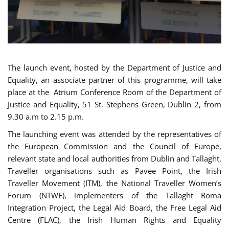
The launch event, hosted by the Department of Justice and
Equality, an associate partner of this programme, will take
place at the Atrium Conference Room of the Department of
Justice and Equality, 51 St. Stephens Green, Dublin 2, from
9.30 a.m to 2.15 p.m.
The launching event was attended by the representatives of
the European Commission and the Council of Europe,
relevant state and local authorities from Dublin and Tallaght,
Traveller organisations such as Pavee Point, the Irish
Traveller Movement (ITM), the National Traveller Women’s
Forum (NTWF), implementers of the Tallaght Roma
Integration Project, the Legal Aid Board, the Free Legal Aid
Centre (FLAC), the Irish Human Rights and Equality