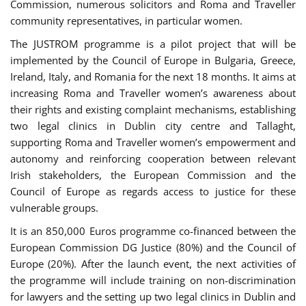
Commission, numerous solicitors and Roma and Traveller
community representatives, in particular women.
The JUSTROM programme is a pilot project that will be
implemented by the Council of Europe in Bulgaria, Greece,
Ireland, Italy, and Romania for the next 18 months. It aims at
increasing Roma and Traveller women’s awareness about
their rights and existing complaint mechanisms, establishing
two legal clinics in Dublin city centre and Tallaght,
supporting Roma and Traveller women’s empowerment and
autonomy and reinforcing cooperation between relevant
Irish stakeholders, the European Commission and the
Council of Europe as regards access to justice for these
vulnerable groups.
It is an 850,000 Euros programme co-financed between the
European Commission DG Justice (80%) and the Council of
Europe (20%). After the launch event, the next activities of
the programme will include training on non-discrimination
for lawyers and the setting up two legal clinics in Dublin and