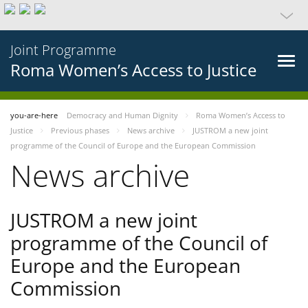
Joint Programme
Roma Women’s Access to Justice
you-are-here
Democracy and Human Dignity
Roma Women’s Access to
Justice
Previous phases
News archive
JUSTROM a new joint
programme of the Council of Europe and the European Commission
News archive
JUSTROM a new joint
programme of the Council of
Europe and the European
Commission