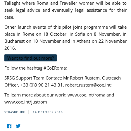
Tallaght where Roma and Traveller women will be able to
seek legal advice and eventually legal assistance for their
case.
Other launch events of this pilot joint programme will take
place in Rome on 18 October, in Sofia on 8 November, in
Bucharest on 10 November and in Athens on 22 November
2016.
Want to find out more?
Follow the hashtag #CoERoma;
SRSG Support Team Contact: Mr Robert Rustem, Outreach
Officer, +33 (0)3 90 21 43 31,
robert.rustem@coe.int
;
To learn more about our work: www.coe.int/roma and
www.coe.int/justrom
STRASBOURG
14 OCTOBER 2016