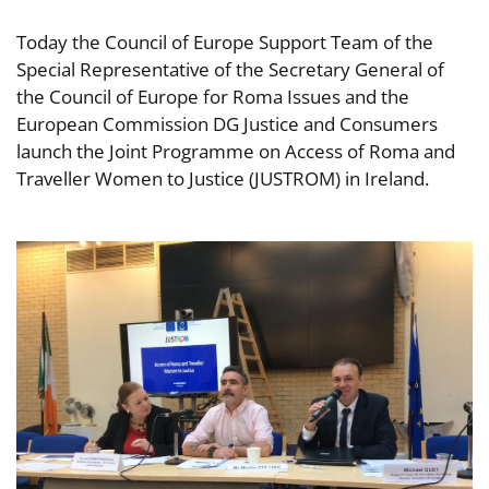
Today the Council of Europe Support Team of the
Special Representative of the Secretary General of
the Council of Europe for Roma Issues and the
European Commission DG Justice and Consumers
launch the Joint Programme on Access of Roma and
Traveller Women to Justice (JUSTROM) in Ireland.