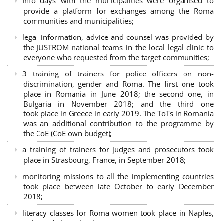
Info days with the municipalities were organised to
provide a platform for exchanges among the Roma
communities and municipalities;
legal information, advice and counsel was provided by
the JUSTROM national teams in the local legal clinic to
everyone who requested from the target communities;
3 training of trainers for police officers on non-
discrimination, gender and Roma. The first one took
place in Romania in June 2018; the second one, in
Bulgaria in November 2018; and the third one
took place in Greece in early 2019. The ToTs in Romania
was an additional contribution to the programme by
the CoE (CoE own budget);
a training of trainers for judges and prosecutors took
place in Strasbourg, France, in September 2018;
monitoring missions to all the implementing countries
took place between late October to early December
2018;
literacy classes for Roma women took place in Naples,