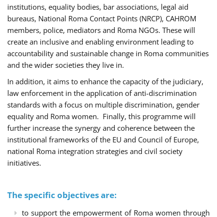
institutions, equality bodies, bar associations, legal aid
bureaus, National Roma Contact Points (NRCP), CAHROM
members, police, mediators and Roma NGOs. These will
create an inclusive and enabling environment leading to
accountability and sustainable change in Roma communities
and the wider societies they live in.
In addition, it aims to enhance the capacity of the judiciary,
law enforcement in the application of anti-discrimination
standards with a focus on multiple discrimination, gender
equality and Roma women. Finally, this programme will
further increase the synergy and coherence between the
institutional frameworks of the EU and Council of Europe,
national Roma integration strategies and civil society
initiatives.
The specific objectives are:
to support the empowerment of Roma women through