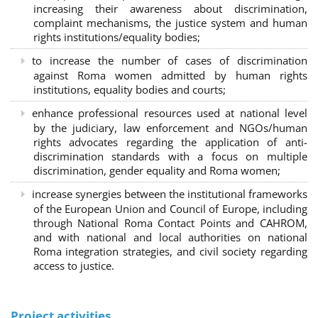
increasing their awareness about discrimination,
complaint mechanisms, the justice system and human
rights institutions/equality bodies;
to increase the number of cases of discrimination
against Roma women admitted by human rights
institutions, equality bodies and courts;
enhance professional resources used at national level
by the judiciary, law enforcement and NGOs/human
rights advocates regarding the application of anti-
discrimination standards with a focus on multiple
discrimination, gender equality and Roma women;
increase synergies between the institutional frameworks
of the European Union and Council of Europe, including
through National Roma Contact Points and CAHROM,
and with national and local authorities on national
Roma integration strategies, and civil society regarding
access to justice.
Project activities