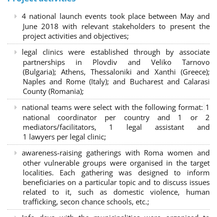
4 national launch events took place between May and
June 2018 with relevant stakeholders to present the
project activities and objectives;
legal clinics were established through by associate
partnerships in Plovdiv and Veliko Tarnovo
(Bulgaria); Athens, Thessaloniki and Xanthi (Greece)
;
Naples and Rome (Italy); and Bucharest and Calarasi
County (Romania);
national teams were select with the following format:
1
national coordinator per country and 1 or 2
mediators/facilitators, 1 legal assistant and
1 lawyers per legal clinic;
awareness-raising gatherings with Roma women and
other vulnerable groups were organised in the target
localities. Each gathering was designed to inform
beneficiaries on a particular topic and to discuss issues
related to it, such as domestic violence, human
trafficking, secon chance schools, etc.;