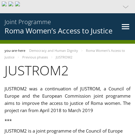
Joint Programme
Roma Women’s Access to Justice
you-are-here
Democracy and Human Dignity
Roma Women’s Access to
Justice
Previous phases
JUSTROM2
JUSTROM2
JUSTROM2 was a continuation of JUSTROM, a Council of
Europe and the European Commission joint programme
aims to improve the access to justice of Roma women. The
project ran from April 2018 to March 2019
***
JUSTROM2 is a joint programme of the Council of Europe