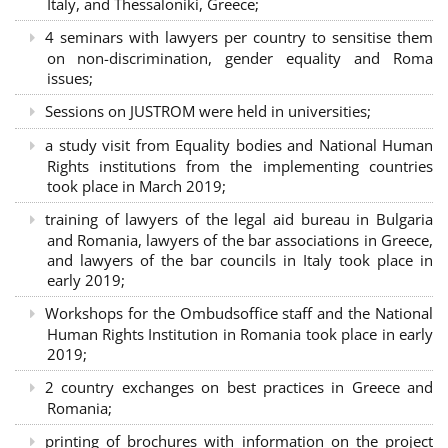
Italy, and Thessaloniki, Greece;
4 seminars with lawyers per country to sensitise them
on non-discrimination, gender equality and Roma
issues;
Sessions on JUSTROM were held in universities;
a study visit from Equality bodies and National Human
Rights institutions from the implementing countries
took place in March 2019;
training of lawyers of the legal aid bureau in Bulgaria
and Romania, lawyers of the bar associations in Greece,
and lawyers of the bar councils in Italy took place in
early 2019;
Workshops for the Ombudsoffice staff and the National
Human Rights Institution in Romania took place in early
2019;
2 country exchanges on best practices in Greece and
Romania;
printing of brochures with information on the project