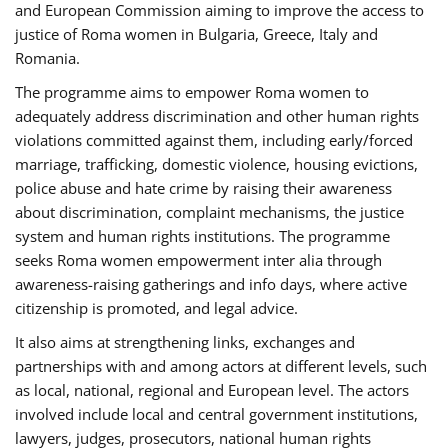
and European Commission aiming to improve the access to
justice of Roma women in Bulgaria, Greece, Italy and
Romania.
The programme aims to empower Roma women to
adequately address discrimination and other human rights
violations committed against them, including early/forced
marriage, trafficking, domestic violence, housing evictions,
police abuse and hate crime by raising their awareness
about discrimination, complaint mechanisms, the justice
system and human rights institutions. The programme
seeks Roma women empowerment inter alia through
awareness-raising gatherings and info days, where active
citizenship is promoted, and legal advice.
It also aims at strengthening links, exchanges and
partnerships with and among actors at different levels, such
as local, national, regional and European level. The actors
involved include local and central government institutions,
lawyers, judges, prosecutors, national human rights