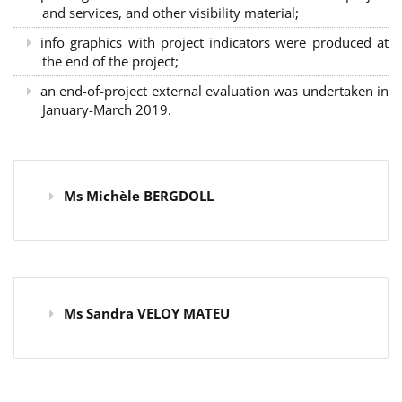
and services, and other visibility material;
info graphics with project indicators were produced at
the end of the project;
an end-of-project external evaluation was undertaken in
January-March 2019.
Ms Michèle BERGDOLL
Ms Sandra VELOY MATEU