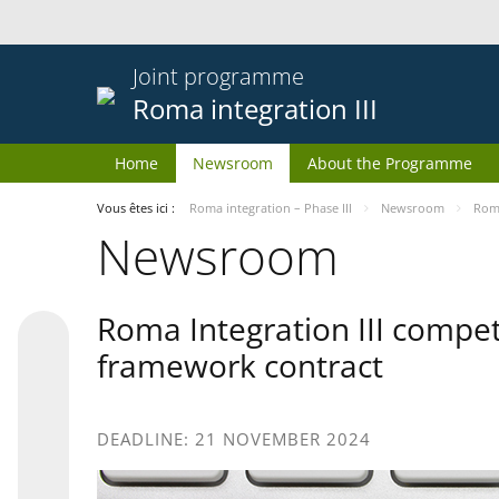
Joint programme
Roma integration III
Home
Newsroom
About the Programme
Vous êtes ici :
Roma integration – Phase III
Newsroom
Roma
Newsroom
Roma Integration III compet
framework contract
DEADLINE: 21 NOVEMBER 2024