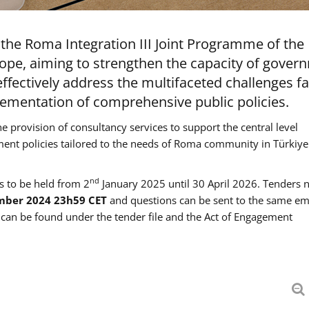
the Roma Integration III Joint Programme of the
ope, aiming to strengthen the capacity of gover
ffectively address the multifaceted challenges f
mentation of comprehensive public policies.
he provision of consultancy services to support the central level
ment policies tailored to the needs of Roma community in Türkiye
nd
es to be held from 2
January 2025 until 30 April 2026. Tenders 
mber 2024 23h59 CET
and questions can be sent to the same em
an be found under the tender file and the Act of Engagement