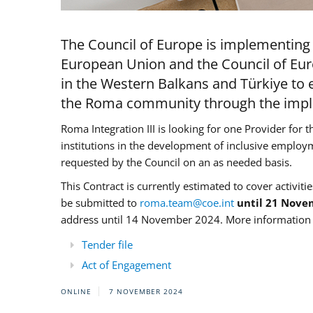
The Council of Europe is implementing 
European Union and the Council of Eur
in the Western Balkans and Türkiye to e
the Roma community through the imple
Roma Integration III is looking for one Provider for t
institutions in the development of inclusive employ
requested by the Council on an as needed basis.
This Contract is currently estimated to cover activiti
be submitted to
roma.team@coe.int
until 21 Nove
address until 14 November 2024. More information c
Tender file
Act of Engagement
ONLINE
7 NOVEMBER 2024