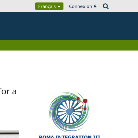
Français
Connexion
for a