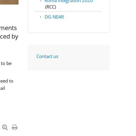
Roma Integration 2020
(RCC)
DG NEAR
nments
aced by
Contact us
 to be
need to
ail