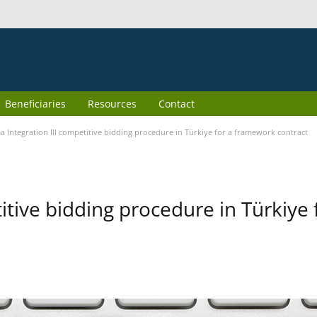
Beneficiaries
Resources
Contact
 Integration III competitive bidding procedure in Türkiye for a framework contract
itive bidding procedure in Türkiye 