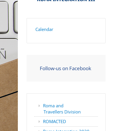
Calendar
Follow-us on Facebook
Roma and
Travellers Division
ROMACTED