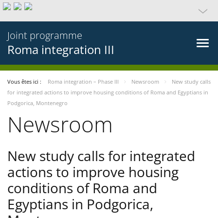
Joint programme
Roma integration III
Vous êtes ici :
Roma integration – Phase III
Newsroom
New study calls
for integrated actions to improve housing conditions of Roma and Egyptians in
Podgorica, Montenegro
Newsroom
New study calls for integrated
actions to improve housing
conditions of Roma and
Egyptians in Podgorica,