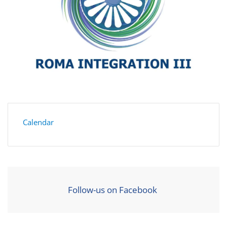
Calendar
Follow-us on Facebook