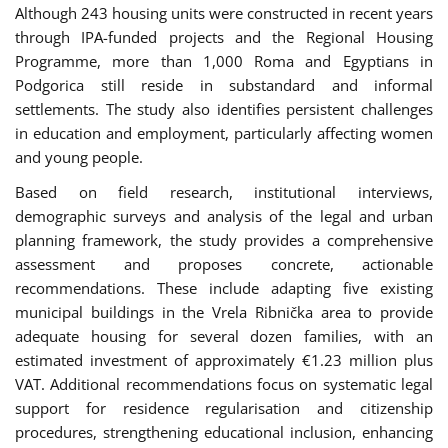
Although 243 housing units were constructed in recent years
through IPA-funded projects and the Regional Housing
Programme, more than 1,000 Roma and Egyptians in
Podgorica still reside in substandard and informal
settlements. The study also identifies persistent challenges
in education and employment, particularly affecting women
and young people.
Based on field research, institutional interviews,
demographic surveys and analysis of the legal and urban
planning framework, the study provides a comprehensive
assessment and proposes concrete, actionable
recommendations. These include adapting five existing
municipal buildings in the Vrela Ribnička area to provide
adequate housing for several dozen families, with an
estimated investment of approximately €1.23 million plus
VAT. Additional recommendations focus on systematic legal
support for residence regularisation and citizenship
procedures, strengthening educational inclusion, enhancing