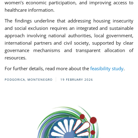
women’s economic participation, and improving access to
healthcare information.
The findings underline that addressing housing insecurity
and social exclusion requires an integrated and sustainable
approach involving national authorities, local government,
international partners and civil society, supported by clear
governance mechanisms and transparent allocation of
resources.
For further details, read more about the
feasibility study
.
PODGORICA, MONTENEGRO
19 FEBRUARY 2026