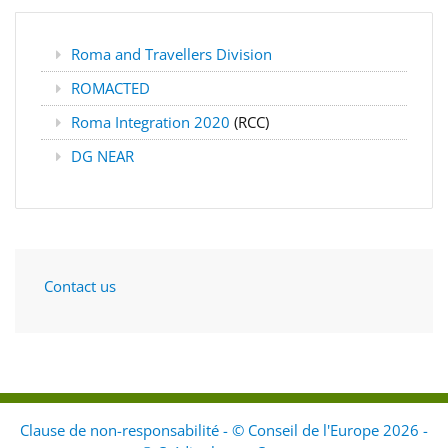
Roma and Travellers Division
ROMACTED
Roma Integration 2020
(RCC)
DG NEAR
Contact us
Clause de non-responsabilité - © Conseil de l'Europe 2026 -