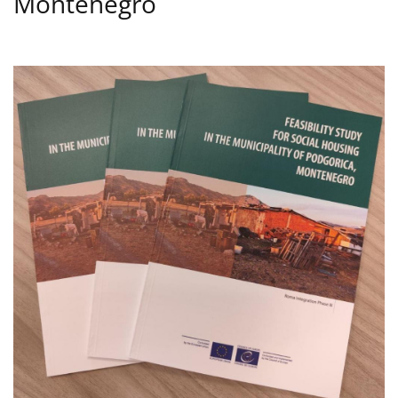
Montenegro