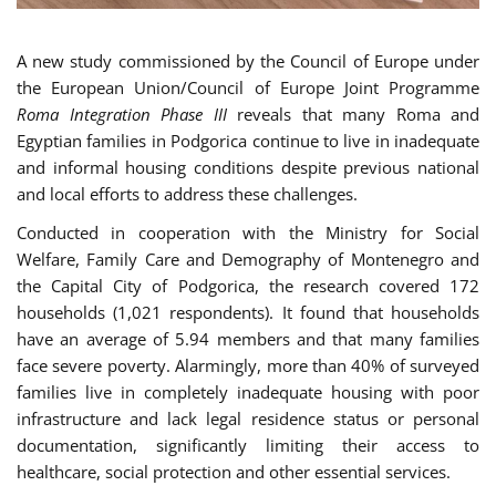
A new study commissioned by the Council of Europe under
the European Union/Council of Europe Joint Programme
Roma Integration Phase III
reveals that many Roma and
Egyptian families in Podgorica continue to live in inadequate
and informal housing conditions despite previous national
and local efforts to address these challenges.
Conducted in cooperation with the Ministry for Social
Welfare, Family Care and Demography of Montenegro and
the Capital City of Podgorica, the research covered 172
households (1,021 respondents). It found that households
have an average of 5.94 members and that many families
face severe poverty. Alarmingly, more than 40% of surveyed
families live in completely inadequate housing with poor
infrastructure and lack legal residence status or personal
documentation, significantly limiting their access to
healthcare, social protection and other essential services.