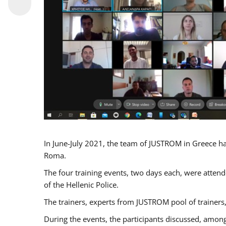
In June-July 2021, the team of JUSTROM in Greece ha
Roma.
The four training events, two days each, were attende
of the Hellenic Police.
The trainers, experts from JUSTROM pool of trainers,
During the events, the participants discussed, among