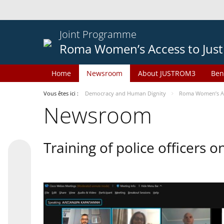
Joint Programme
Roma Women’s Access to Just
Home
Newsroom
About JUSTROM3
Ben
Vous êtes ici :
Democracy and Human Dignity
Roma Women’s Acc
Newsroom
Training of police officers