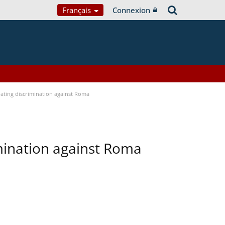
Français
Connexion
bating discrimination against Roma
imination against Roma