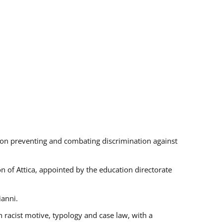
s on preventing and combating discrimination against
on of Attica, appointed by the education directorate
ianni.
 racist motive, typology and case law, with a