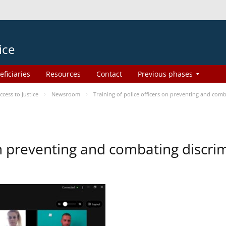
ice
eficiaries
Resources
Contact
Previous phases
ess to Justice
Newsroom
Training of police officers on preventing and com
 on preventing and combating discr