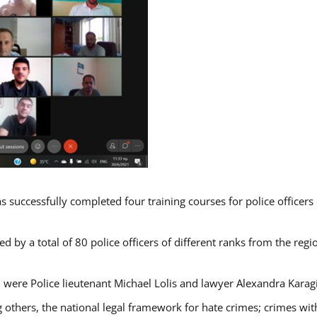
s successfully completed four training courses for police officer
d by a total of 80 police officers of different ranks from the regi
 were Police lieutenant Michael Lolis and lawyer Alexandra Karag
 others, the national legal framework for hate crimes; crimes with