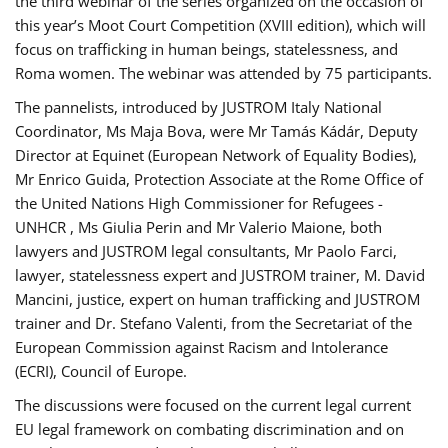
the third webinar of the series organized on the occasion of
this year’s Moot Court Competition (XVIII edition), which will
focus on trafficking in human beings, statelessness, and
Roma women. The webinar was attended by 75 participants.
The pannelists, introduced by JUSTROM Italy National
Coordinator, Ms Maja Bova, were Mr Tamás Kádár, Deputy
Director at Equinet (European Network of Equality Bodies),
Mr Enrico Guida, Protection Associate at the Rome Office of
the United Nations High Commissioner for Refugees -
UNHCR , Ms Giulia Perin and Mr Valerio Maione, both
lawyers and JUSTROM legal consultants, Mr Paolo Farci,
lawyer, statelessness expert and JUSTROM trainer, M. David
Mancini, justice, expert on human trafficking and JUSTROM
trainer and Dr. Stefano Valenti, from the Secretariat of the
European Commission against Racism and Intolerance
(ECRI), Council of Europe.
The discussions were focused on the current legal current
EU legal framework on combating discrimination and on