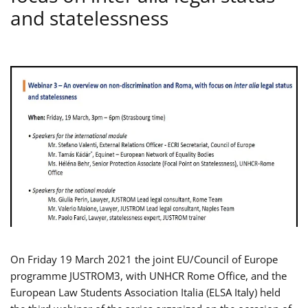
and statelessness
On Friday 19 March 2021 the joint EU/Council of Europe
programme JUSTROM3, with UNHCR Rome Office, and the
European Law Students Association Italia (ELSA Italy) held