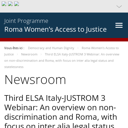
Joint Programme
Roma Women’s Access to Justice
Vous êtes ici :
Democracy and Human Dignity
Roma Women’s Access to
Justice
Newsroom
Third ELSA Italy-JUSTROM 3 Webinar: An overview
on non-discrimination and Roma, with focus on inter alia legal status and
statelessness
Newsroom
Third ELSA Italy-JUSTROM 3
Webinar: An overview on non-
discrimination and Roma, with
focus on inter alia legal status