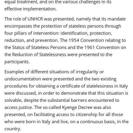
equal treatment, and on the various challenges in its
effective implementation.
The role of UNHCR was presented, namely that its mandate
encompasses the protection of stateless persons through
four pillars of intervention: identification, protection,
reduction, and prevention. The 1954 Convention relating to
the Status of Stateless Persons and the 1961 Convention on
the Reduction of Statelessness were presented to the
participants.
Examples of different situations of irregularity or
undocumentation were presented and the two existing
procedures for obtaining a certificate of statelessness in Italy
were discussed, in order to demonstrate that this situation is
solvable, despite the substantial barriers encountered to
access justice. The so-called Kyenge Decree was also
presented, on facilitating access to citizenship for all those
who were born in Italy and live, on a continuous basis, in the
country.