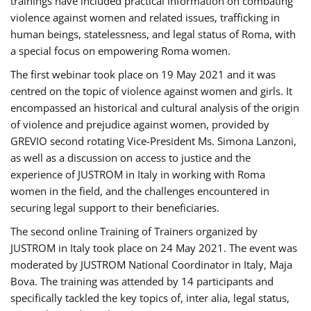
trainings have included practical information on combating
violence against women and related issues, trafficking in
human beings, statelessness, and legal status of Roma, with
a special focus on empowering Roma women.
The first webinar took place on 19 May 2021 and it was
centred on the topic of violence against women and girls. It
encompassed an historical and cultural analysis of the origin
of violence and prejudice against women, provided by
GREVIO second rotating Vice-President Ms. Simona Lanzoni,
as well as a discussion on access to justice and the
experience of JUSTROM ​in Italy in working with Roma
women in the field, and the challenges encountered in
securing legal support to their beneficiaries.
The second online Training of Trainers organized by
JUSTROM ​in Italy took place on 24 May 2021. The event was
moderated by JUSTROM National Coordinator ​in ​Italy, Maja
Bova. The training was attended by 14 participants and
specifically tackled the key topics of, inter alia, legal status,