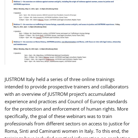
JUSTROM Italy held a series of three online trainings
intended to provide prospective trainers and collaborators
with an overview of JUSTROM project’s accumulated
experience and practices and Council of Europe standards
for the protection and enforcement of human rights. More
specifically, the goal of these webinars was to train
professionals from different sectors on access to justice for
Roma, Sinti and Caminanti women in Italy. To this end, the