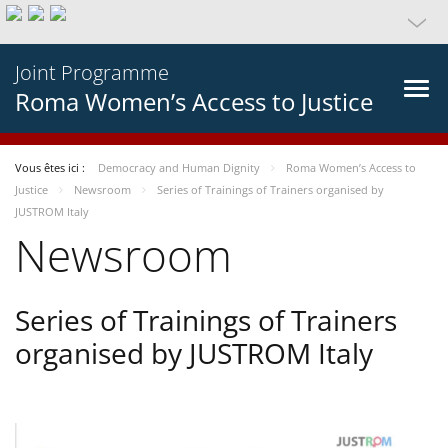
Joint Programme
Roma Women’s Access to Justice
Vous êtes ici :
Democracy and Human Dignity
Roma Women’s Access to
Justice
Newsroom
Series of Trainings of Trainers organised by
JUSTROM Italy
Newsroom
Series of Trainings of Trainers
organised by JUSTROM Italy