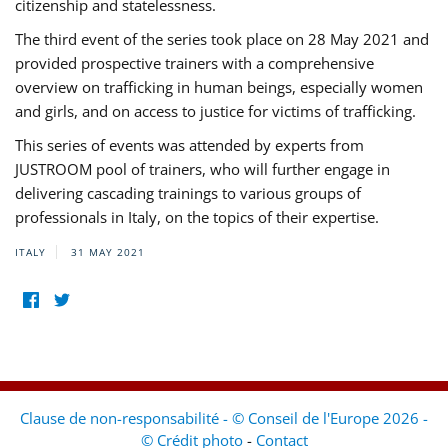
citizenship and statelessness.
The third event of the series took place on 28 May 2021 and
provided prospective trainers with a comprehensive
overview on trafficking in human beings, especially women
and girls, and on access to justice for victims of trafficking.
This series of events was attended by experts from
JUSTROOM pool of trainers, who will further engage in
delivering cascading trainings to various groups of
professionals in Italy, on the topics of their expertise.
ITALY
31 MAY 2021
Clause de non-responsabilité - © Conseil de l'Europe 2026 -
© Crédit photo
-
Contact