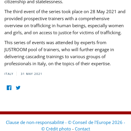
citizenship and statelessness.
The third event of the series took place on 28 May 2021 and
provided prospective trainers with a comprehensive
overview on trafficking in human beings, especially women
and girls, and on access to justice for victims of trafficking.
This series of events was attended by experts from
JUSTROOM pool of trainers, who will further engage in
delivering cascading trainings to various groups of
professionals in Italy, on the topics of their expertise.
ITALY
31 MAY 2021
Clause de non-responsabilité - © Conseil de l'Europe 2026 -
© Crédit photo
-
Contact