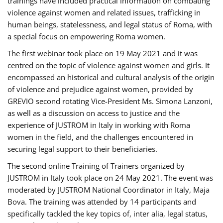
trainings have included practical information on combating
violence against women and related issues, trafficking in
human beings, statelessness, and legal status of Roma, with
a special focus on empowering Roma women.
The first webinar took place on 19 May 2021 and it was
centred on the topic of violence against women and girls. It
encompassed an historical and cultural analysis of the origin
of violence and prejudice against women, provided by
GREVIO second rotating Vice-President Ms. Simona Lanzoni,
as well as a discussion on access to justice and the
experience of JUSTROM ​in Italy in working with Roma
women in the field, and the challenges encountered in
securing legal support to their beneficiaries.
The second online Training of Trainers organized by
JUSTROM ​in Italy took place on 24 May 2021. The event was
moderated by JUSTROM National Coordinator ​in ​Italy, Maja
Bova. The training was attended by 14 participants and
specifically tackled the key topics of, inter alia, legal status,