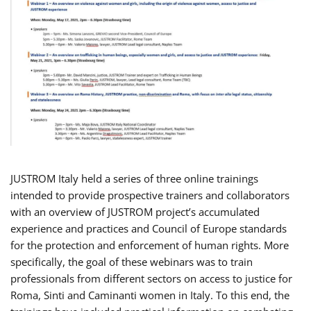
JUSTROM Italy held a series of three online trainings
intended to provide prospective trainers and collaborators
with an overview of JUSTROM project’s accumulated
experience and practices and Council of Europe standards
for the protection and enforcement of human rights. More
specifically, the goal of these webinars was to train
professionals from different sectors on access to justice for
Roma, Sinti and Caminanti women in Italy. To this end, the