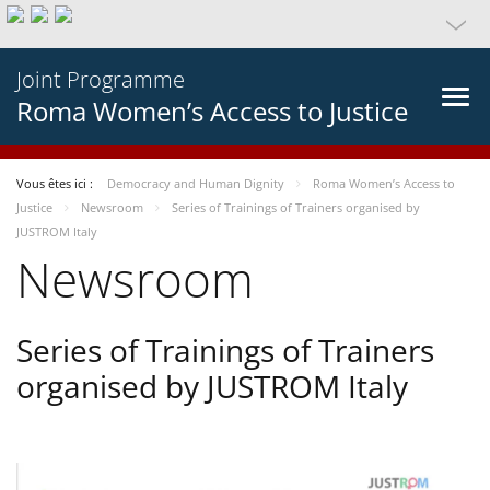
Joint Programme
Roma Women’s Access to Justice
Vous êtes ici :
Democracy and Human Dignity
Roma Women’s Access to
Justice
Newsroom
Series of Trainings of Trainers organised by
JUSTROM Italy
Newsroom
Series of Trainings of Trainers
organised by JUSTROM Italy