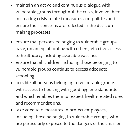
maintain an active and continuous dialogue with
vulnerable groups throughout the crisis, involve them
in creating crisis-related measures and policies and
ensure their concerns are reflected in the decision-
making processes.
ensure that persons belonging to vulnerable groups
have, on an equal footing with others, effective access
to healthcare, including available vaccines.
ensure that all children including those belonging to
vulnerable groups continue to access adequate
schooling.
provide all persons belonging to vulnerable groups
with access to housing with good hygiene standards
and which enables them to respect health-related rules
and recommendations.
take adequate measures to protect employees,
including those belonging to vulnerable groups, who
are particularly exposed to the dangers of the crisis on