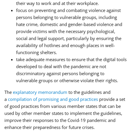
their way to work and at their workplace.
focus on preventing and combating violence against
persons belonging to vulnerable groups, including
hate crime, domestic and gender-based violence and
provide victims with the necessary psychological,
social and legal support, particularly by ensuring the
availability of hotlines and enough places in well-
functioning shelters.
take adequate measures to ensure that the digital tools
developed to deal with the pandemic are not
discriminatory against persons belonging to
vulnerable groups or otherwise violate their rights.
The
explanatory memorandum
to the guidelines and
a
compilation of promising and good practices
provide a set
of good practices from various member states that can be
used by other member states to implement the guidelines,
improve their responses to the Covid-19 pandemic and
enhance their preparedness for future crises.