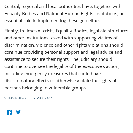
Central, regional and local authorities have, together with
Equality Bodies and National Human Rights Institutions, an
essential role in implementing these guidelines.
Finally, in times of crisis, Equality Bodies, legal aid structures
and other institutions tasked with supporting victims of
discrimination, violence and other rights violations should
continue providing personal support and legal advice and
assistance to secure their rights. The judiciary should
continue to oversee the legality of the executive’s action,
including emergency measures that could have
discriminatory effects or otherwise violate the rights of
persons belonging to vulnerable groups.
STRASBOURG
5 MAY 2021