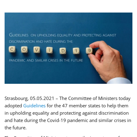
Strasbourg, 05.05.2021 – The Committee of Ministers today
adopted
Guidelines
for the 47 member states to help them
in upholding equality and protecting against discrimination
and hate during the Covid-19 pandemic and similar crises in
the future.