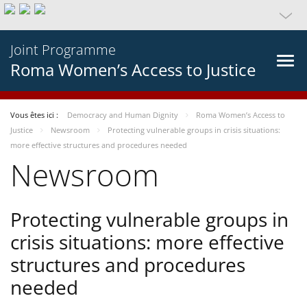
Joint Programme
Roma Women’s Access to Justice
Vous êtes ici :
Democracy and Human Dignity
Roma Women’s Access to
Justice
Newsroom
Protecting vulnerable groups in crisis situations:
more effective structures and procedures needed
Newsroom
Protecting vulnerable groups in
crisis situations: more effective
structures and procedures
needed