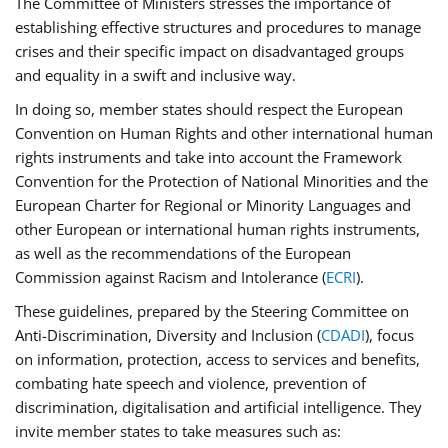
The Committee of Ministers stresses the importance of
establishing effective structures and procedures to manage
crises and their specific impact on disadvantaged groups
and equality in a swift and inclusive way.
In doing so, member states should respect the European
Convention on Human Rights and other international human
rights instruments and take into account the Framework
Convention for the Protection of National Minorities and the
European Charter for Regional or Minority Languages and
other European or international human rights instruments,
as well as the recommendations of the European
Commission against Racism and Intolerance (
ECRI
).
These guidelines, prepared by the Steering Committee on
Anti-Discrimination, Diversity and Inclusion (
CDADI
), focus
on information, protection, access to services and benefits,
combating hate speech and violence, prevention of
discrimination, digitalisation and artificial intelligence. They
invite member states to take measures such as: