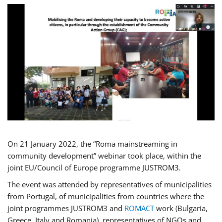
On 21 January 2022, the “Roma mainstreaming in
community development” webinar took place, within the
joint EU/Council of Europe programme JUSTROM3.
The event was attended by representatives of municipalities
from Portugal, of municipalities from countries where the
joint programmes JUSTROM3 and
ROMACT
work (Bulgaria,
Greece, Italy and Romania), representatives of NGOs and