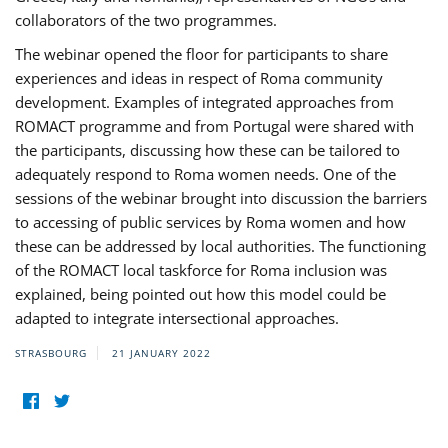
collaborators of the two programmes.
The webinar opened the floor for participants to share
experiences and ideas in respect of Roma community
development. Examples of integrated approaches from
ROMACT programme and from Portugal were shared with
the participants, discussing how these can be tailored to
adequately respond to Roma women needs. One of the
sessions of the webinar brought into discussion the barriers
to accessing of public services by Roma women and how
these can be addressed by local authorities. The functioning
of the ROMACT local taskforce for Roma inclusion was
explained, being pointed out how this model could be
adapted to integrate intersectional approaches.
STRASBOURG
21 JANUARY 2022