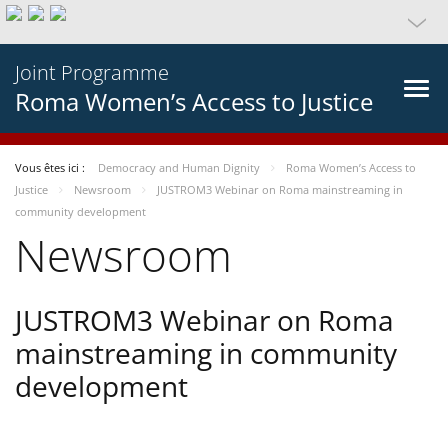
Joint Programme
Roma Women’s Access to Justice
Vous êtes ici :
Democracy and Human Dignity
Roma Women’s Access to
Justice
Newsroom
JUSTROM3 Webinar on Roma mainstreaming in
community development
Newsroom
JUSTROM3 Webinar on Roma
mainstreaming in community
development