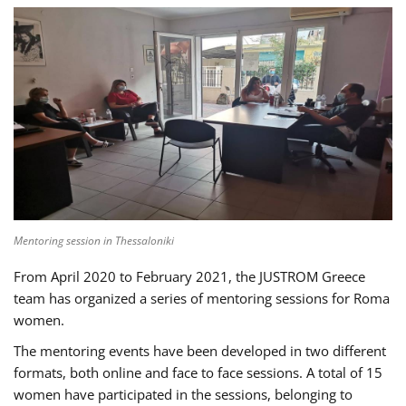
Mentoring session in Thessaloniki
From April 2020 to February 2021, the JUSTROM Greece
team has organized a series of mentoring sessions for Roma
women.
The mentoring events have been developed in two different
formats, both online and face to face sessions. A total of 15
women have participated in the sessions, belonging to