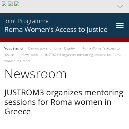
Joint Programme
Roma Women’s Access to Justice
Vous êtes ici :
Democracy and Human Dignity
Roma Women’s Access to
Justice
Newsroom
JUSTROM3 organizes mentoring sessions for Roma
women in Greece
Newsroom
JUSTROM3 organizes mentoring
sessions for Roma women in
Greece