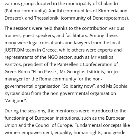
various groups located in the municipality of Chalandri
(Patima community), Xanthi (communities of Kimmeria and
Drosero), and Thessaloniki (community of Dendropotamos).
The sessions were held thanks to the contribution various
trainers, guest-speakers, and facilitators. Among these,
many were legal consultants and lawyers from the local
JUSTROM team in Greece, while others were experts and
representants of the NGO sector, such as Mr Vasilios
Pantzos, president of the PanHellenic Confederation of
Greek Roma “Ellan Passe”, Mr Georgios Tsitiridis, project
manager for the Roma community for the non-
governmental organisation “Solidarity now”, and Ms Sophia
Kyrpianidou from the non-governmental organisation
“Antigone”.
During the sessions, the mentorees were introduced to the
functioning of European institutions, such as the European
Union and the Council of Europe. Fundamental concepts like
women empowerment, equality, human rights, and gender