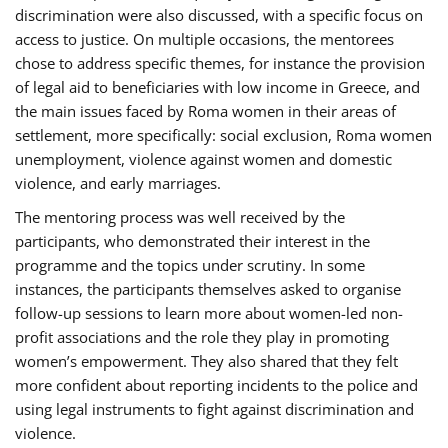
discrimination were also discussed, with a specific focus on
access to justice. On multiple occasions, the mentorees
chose to address specific themes, for instance the provision
of legal aid to beneficiaries with low income in Greece, and
the main issues faced by Roma women in their areas of
settlement, more specifically: social exclusion, Roma women
unemployment, violence against women and domestic
violence, and early marriages.
The mentoring process was well received by the
participants, who demonstrated their interest in the
programme and the topics under scrutiny. In some
instances, the participants themselves asked to organise
follow-up sessions to learn more about women-led non-
profit associations and the role they play in promoting
women’s empowerment. They also shared that they felt
more confident about reporting incidents to the police and
using legal instruments to fight against discrimination and
violence.