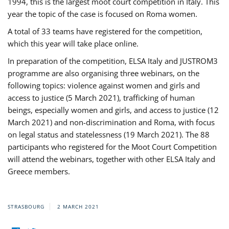
1994, this is the largest moot court competition in Italy. This
year the topic of the case is focused on Roma women.
A total of 33 teams have registered for the competition,
which this year will take place online.
In preparation of the competition, ELSA Italy and JUSTROM3
programme are also organising three webinars, on the
following topics: violence against women and girls and
access to justice (5 March 2021), trafficking of human
beings, especially women and girls, and access to justice (12
March 2021) and non-discrimination and Roma, with focus
on legal status and statelessness (19 March 2021). The 88
participants who registered for the Moot Court Competition
will attend the webinars, together with other ELSA Italy and
Greece members.
STRASBOURG
2 MARCH 2021