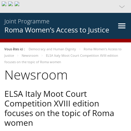
Joint Programme
Roma Women’s Access to Justice
Vous êtes ici :
Democracy and Human Dignity
Roma Women’s Access to
Justice
Newsroom
ELSA Italy Moot Court Competition XVIII edition
focuses on the topic of Roma women
Newsroom
ELSA Italy Moot Court
Competition XVIII edition
focuses on the topic of Roma
women