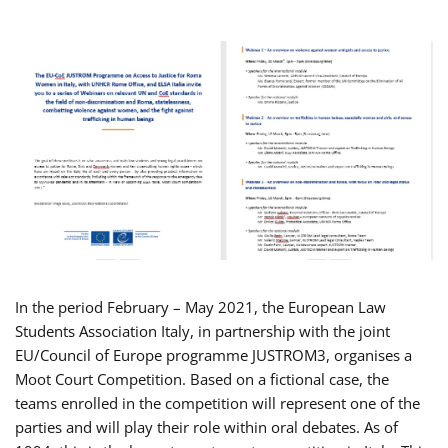
In the period February – May 2021, the European Law
Students Association Italy, in partnership with the joint
EU/Council of Europe programme JUSTROM3, organises a
Moot Court Competition. Based on a fictional case, the
teams enrolled in the competition will represent one of the
parties and will play their role within oral debates. As of