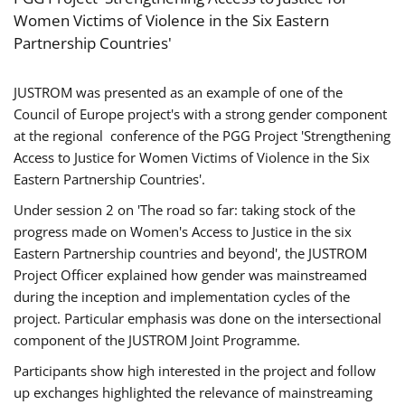
Women Victims of Violence in the Six Eastern
Partnership Countries'
JUSTROM was presented as an example of one of the
Council of Europe project's with a strong gender component
at the regional conference of the PGG Project 'Strengthening
Access to Justice for Women Victims of Violence in the Six
Eastern Partnership Countries'.
Under session 2 on 'The road so far: taking stock of the
progress made on Women's Access to Justice in the six
Eastern Partnership countries and beyond', the JUSTROM
Project Officer explained how gender was mainstreamed
during the inception and implementation cycles of the
project. Particular emphasis was done on the intersectional
component of the JUSTROM Joint Programme.
Participants show high interested in the project and follow
up exchanges highlighted the relevance of mainstreaming