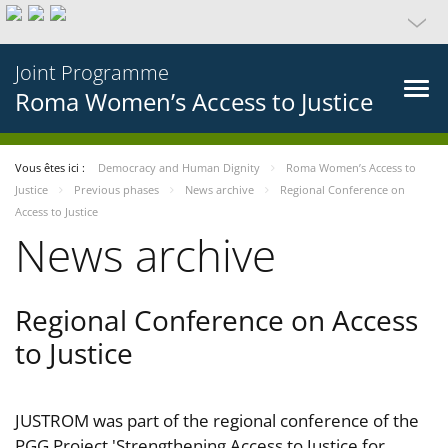
Joint Programme
Roma Women’s Access to Justice
Vous êtes ici :
Democracy and Human Dignity
Roma Women’s Access to
Justice
Previous phases
News archive
Regional Conference on
Access to Justice
News archive
Regional Conference on Access
to Justice
JUSTROM was part of the regional conference of the
PGG Project 'Strengthening Access to Justice for