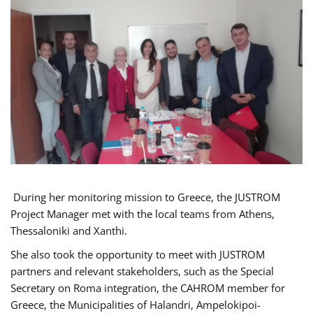
During her monitoring mission to Greece, the JUSTROM
Project Manager met with the local teams from Athens,
Thessaloniki and Xanthi.
She also took the opportunity to meet with JUSTROM
partners and relevant stakeholders, such as the Special
Secretary on Roma integration, the CAHROM member for
Greece, the Municipalities of Halandri, Ampelokipoi-