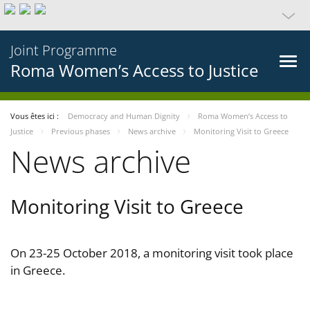
Joint Programme
Roma Women’s Access to Justice
Vous êtes ici :
Democracy and Human Dignity
Roma Women’s Access to
Justice
Previous phases
News archive
Monitoring Visit to Greece
News archive
Monitoring Visit to Greece
On 23-25 October 2018, a monitoring visit took place
in Greece.