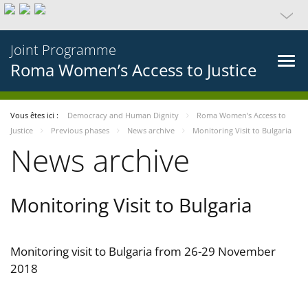
Joint Programme
Roma Women’s Access to Justice
Vous êtes ici :
Democracy and Human Dignity
Roma Women’s Access to
Justice
Previous phases
News archive
Monitoring Visit to Bulgaria
News archive
Monitoring Visit to Bulgaria
Monitoring visit to Bulgaria from 26-29 November
2018