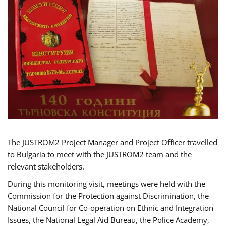
The JUSTROM2 Project Manager and Project Officer travelled
to Bulgaria to meet with the JUSTROM2 team and the
relevant stakeholders.
During this monitoring visit, meetings were held with the
Commission for the Protection against Discrimination, the
National Council for Co-operation on Ethnic and Integration
Issues, the National Legal Aid Bureau, the Police Academy,