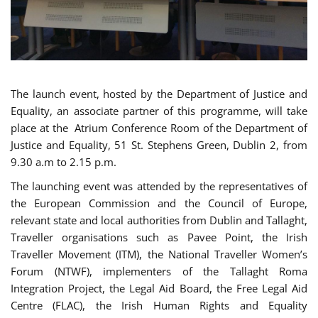
The launch event, hosted by the Department of Justice and
Equality, an associate partner of this programme, will take
place at the Atrium Conference Room of the Department of
Justice and Equality, 51 St. Stephens Green, Dublin 2, from
9.30 a.m to 2.15 p.m.
The launching event was attended by the representatives of
the European Commission and the Council of Europe,
relevant state and local authorities from Dublin and Tallaght,
Traveller organisations such as Pavee Point, the Irish
Traveller Movement (ITM), the National Traveller Women’s
Forum (NTWF), implementers of the Tallaght Roma
Integration Project, the Legal Aid Board, the Free Legal Aid
Centre (FLAC), the Irish Human Rights and Equality