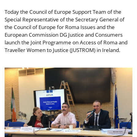
Today the Council of Europe Support Team of the
Special Representative of the Secretary General of
the Council of Europe for Roma Issues and the
European Commission DG Justice and Consumers
launch the Joint Programme on Access of Roma and
Traveller Women to Justice (JUSTROM) in Ireland.