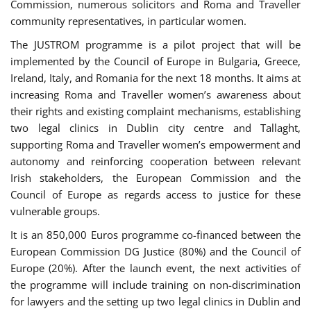
Commission, numerous solicitors and Roma and Traveller
community representatives, in particular women.
The JUSTROM programme is a pilot project that will be
implemented by the Council of Europe in Bulgaria, Greece,
Ireland, Italy, and Romania for the next 18 months. It aims at
increasing Roma and Traveller women’s awareness about
their rights and existing complaint mechanisms, establishing
two legal clinics in Dublin city centre and Tallaght,
supporting Roma and Traveller women’s empowerment and
autonomy and reinforcing cooperation between relevant
Irish stakeholders, the European Commission and the
Council of Europe as regards access to justice for these
vulnerable groups.
It is an 850,000 Euros programme co-financed between the
European Commission DG Justice (80%) and the Council of
Europe (20%). After the launch event, the next activities of
the programme will include training on non-discrimination
for lawyers and the setting up two legal clinics in Dublin and