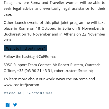
Tallaght where Roma and Traveller women will be able to
seek legal advice and eventually legal assistance for their
case.
Other launch events of this pilot joint programme will take
place in Rome on 18 October, in Sofia on 8 November, in
Bucharest on 10 November and in Athens on 22 November
2016.
Want to find out more?
Follow the hashtag #CoERoma;
SRSG Support Team Contact: Mr Robert Rustem, Outreach
Officer, +33 (0)3 90 21 43 31,
robert.rustem@coe.int
;
To learn more about our work: www.coe.int/roma and
www.coe.int/justrom
STRASBOURG
14 OCTOBER 2016