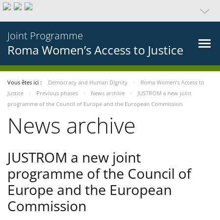
Joint Programme
Roma Women’s Access to Justice
Vous êtes ici :
Democracy and Human Dignity
Roma Women’s Access to
Justice
Previous phases
News archive
JUSTROM a new joint
programme of the Council of Europe and the European Commission
News archive
JUSTROM a new joint
programme of the Council of
Europe and the European
Commission