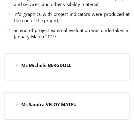
and services, and other visibility material;
info graphics with project indicators were produced at
the end of the project;
an end-of-project external evaluation was undertaken in
January-March 2019.
Ms Michèle BERGDOLL
Ms Sandra VELOY MATEU