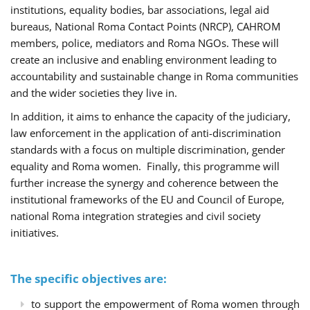
institutions, equality bodies, bar associations, legal aid
bureaus, National Roma Contact Points (NRCP), CAHROM
members, police, mediators and Roma NGOs. These will
create an inclusive and enabling environment leading to
accountability and sustainable change in Roma communities
and the wider societies they live in.
In addition, it aims to enhance the capacity of the judiciary,
law enforcement in the application of anti-discrimination
standards with a focus on multiple discrimination, gender
equality and Roma women. Finally, this programme will
further increase the synergy and coherence between the
institutional frameworks of the EU and Council of Europe,
national Roma integration strategies and civil society
initiatives.
The specific objectives are:
to support the empowerment of Roma women through