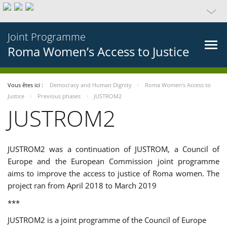
Joint Programme
Roma Women’s Access to Justice
Vous êtes ici :
Democracy and Human Dignity
Roma Women’s Access to
Justice
Previous phases
JUSTROM2
JUSTROM2
JUSTROM2 was a continuation of JUSTROM, a Council of
Europe and the European Commission joint programme
aims to improve the access to justice of Roma women. The
project ran from April 2018 to March 2019
***
JUSTROM2 is a joint programme of the Council of Europe