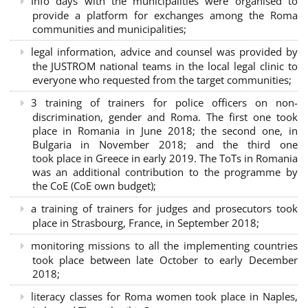
Info days with the municipalities were organised to
provide a platform for exchanges among the Roma
communities and municipalities;
legal information, advice and counsel was provided by
the JUSTROM national teams in the local legal clinic to
everyone who requested from the target communities;
3 training of trainers for police officers on non-
discrimination, gender and Roma. The first one took
place in Romania in June 2018; the second one, in
Bulgaria in November 2018; and the third one
took place in Greece in early 2019. The ToTs in Romania
was an additional contribution to the programme by
the CoE (CoE own budget);
a training of trainers for judges and prosecutors took
place in Strasbourg, France, in September 2018;
monitoring missions to all the implementing countries
took place between late October to early December
2018;
literacy classes for Roma women took place in Naples,