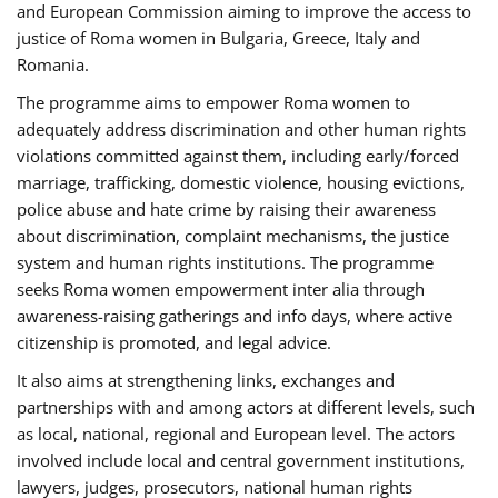
and European Commission aiming to improve the access to
justice of Roma women in Bulgaria, Greece, Italy and
Romania.
The programme aims to empower Roma women to
adequately address discrimination and other human rights
violations committed against them, including early/forced
marriage, trafficking, domestic violence, housing evictions,
police abuse and hate crime by raising their awareness
about discrimination, complaint mechanisms, the justice
system and human rights institutions. The programme
seeks Roma women empowerment inter alia through
awareness-raising gatherings and info days, where active
citizenship is promoted, and legal advice.
It also aims at strengthening links, exchanges and
partnerships with and among actors at different levels, such
as local, national, regional and European level. The actors
involved include local and central government institutions,
lawyers, judges, prosecutors, national human rights