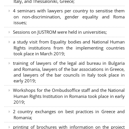
Italy, and Thessaloniki, Greece;
4 seminars with lawyers per country to sensitise them
on non-discrimination, gender equality and Roma
issues;
Sessions on JUSTROM were held in universities;
a study visit from Equality bodies and National Human
Rights institutions from the implementing countries
took place in March 2019;
training of lawyers of the legal aid bureau in Bulgaria
and Romania, lawyers of the bar associations in Greece,
and lawyers of the bar councils in Italy took place in
early 2019;
Workshops for the Ombudsoffice staff and the National
Human Rights Institution in Romania took place in early
2019;
2 country exchanges on best practices in Greece and
Romania;
printing of brochures with information on the project