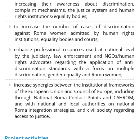
increasing their awareness about discrimination,
complaint mechanisms, the justice system and human
rights institutions/equality bodies;
to increase the number of cases of discrimination
against Roma women admitted by human rights
institutions, equality bodies and courts;
enhance professional resources used at national level
by the judiciary, law enforcement and NGOs/human
rights advocates regarding the application of anti-
discrimination standards with a focus on multiple
discrimination, gender equality and Roma women;
increase synergies between the institutional frameworks
of the European Union and Council of Europe, including
through National Roma Contact Points and CAHROM,
and with national and local authorities on national
Roma integration strategies, and civil society regarding
access to justice.
Project activities