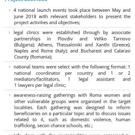
4 national launch events took place between May and
June 2018 with relevant stakeholders to present the
project activities and objectives;
legal clinics were established through by associate
partnerships in Plovdiv and Veliko Tarnovo
(Bulgaria); Athens, Thessaloniki and Xanthi (Greece)
;
Naples and Rome (Italy); and Bucharest and Calarasi
County (Romania);
national teams were select with the following format:
1
national coordinator per country and 1 or 2
mediators/facilitators, 1 legal assistant and
1 lawyers per legal clinic;
awareness-raising gatherings with Roma women and
other vulnerable groups were organised in the target
localities. Each gathering was designed to inform
beneficiaries on a particular topic and to discuss issues
related to it, such as domestic violence, human
trafficking, secon chance schools, etc.;