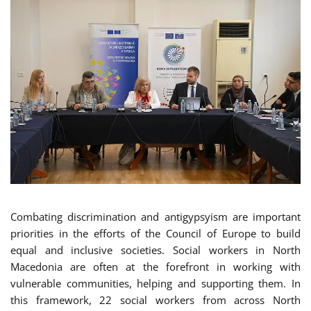
Combating discrimination and antigypsyism are important
priorities in the efforts of the Council of Europe to build
equal and inclusive societies. Social workers in North
Macedonia are often at the forefront in working with
vulnerable communities, helping and supporting them. In
this framework, 22 social workers from across North