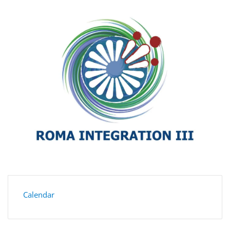
Calendar