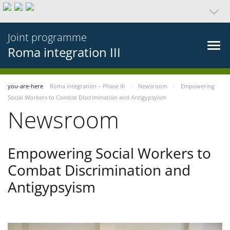
Joint programme
Roma integration III
you-are-here
Roma integration – Phase III
Newsroom
Empowering
Social Workers to Combat Discrimination and Antigypsyism
Newsroom
Empowering Social Workers to
Combat Discrimination and
Antigypsyism