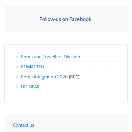
Follow-us on Facebook
Roma and Travellers Division
ROMACTED
Roma Integration 2020
(RCC)
DG NEAR
Contact us