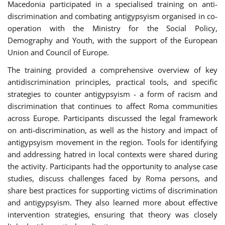
Macedonia participated in a specialised training on anti-
discrimination and combating antigypsyism organised in co-
operation with the Ministry for the Social Policy,
Demography and Youth, with the support of the European
Union and Council of Europe.
The training provided a comprehensive overview of key
antidiscrimination principles, practical tools, and specific
strategies to counter antigypsyism - a form of racism and
discrimination that continues to affect Roma communities
across Europe. Participants discussed the legal framework
on anti-discrimination, as well as the history and impact of
antigypsyism movement in the region. Tools for identifying
and addressing hatred in local contexts were shared during
the activity. Participants had the opportunity to analyse case
studies, discuss challenges faced by Roma persons, and
share best practices for supporting victims of discrimination
and antigypsyism. They also learned more about effective
intervention strategies, ensuring that theory was closely