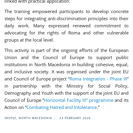
linked with practical application.
The training empowered participants to develop concrete
steps for integrating anti-discrimination principles into their
daily work. Many expressed renewed commitment to
advocating for the rights of Roma and other vulnerable
groups at the local level.
This activity is part of the ongoing efforts of the European
Union and the Council of Europe to support public
institutions in North Macedonia in building cohesive, equal,
and inclusive society. It was organised under the joint EU
and Council of Europe project “
Roma Integration - Phase III
”
in partnership with the Ministry for Social Policy,
Demography and Youth with the support of the joint EU and
Council of Europe “
Horizontal Facility III” programme
and its
Action on “
Combating Hatred and Intolerance
.”
SKOPJE, NORTH MACEDONIA
23 FEBRUARY 2026