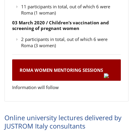
11 participants in total, out of which 6 were
Roma (1 woman)
03 March 2020 / Children’s vaccination and
screening of pregnant women
2 participants in total, out of which 6 were
Roma (3 women)
ROMA WOMEN MENTORING SESSIONS
Information will follow
Online university lectures delivered by
JUSTROM Italy consultants