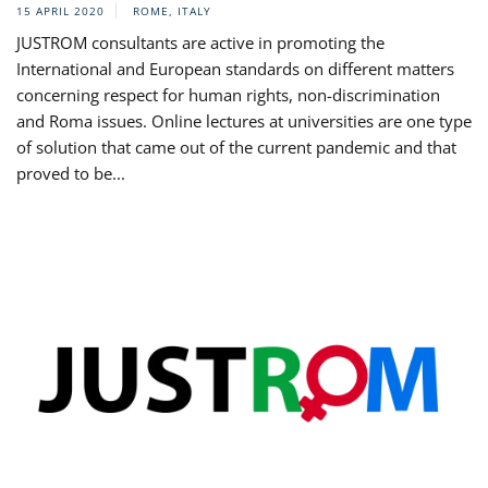
15 APRIL 2020
ROME, ITALY
JUSTROM consultants are active in promoting the
International and European standards on different matters
concerning respect for human rights, non-discrimination
and Roma issues. Online lectures at universities are one type
of solution that came out of the current pandemic and that
proved to be...