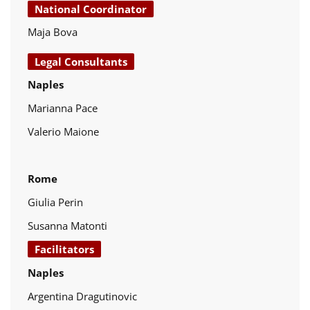
National Coordinator
Maja Bova
Legal Consultants
Naples
Marianna Pace
Valerio Maione
Rome
Giulia Perin
Susanna Matonti
Facilitators
Naples
Argentina Dragutinovic