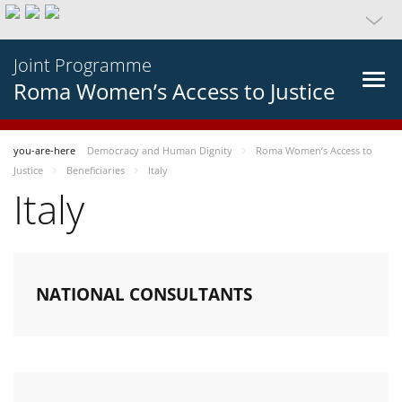
Joint Programme
Roma Women’s Access to Justice
you-are-here
Democracy and Human Dignity
Roma Women’s Access to
Justice
Beneficiaries
Italy
Italy
NATIONAL CONSULTANTS