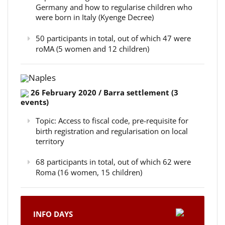
Germany and how to regularise children who
were born in Italy (Kyenge Decree)
50 participants in total, out of which 47 were
roMA (5 women and 12 children)
Naples
26 February 2020 / Barra settlement (3
events)
Topic: Access to fiscal code, pre-requisite for
birth registration and regularisation on local
territory
68 participants in total, out of which 62 were
Roma (16 women, 15 children)
INFO DAYS