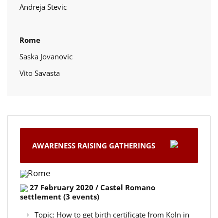
Andreja Stevic
Rome
Saska Jovanovic
Vito Savasta
AWARENESS RAISING GATHERINGS
Rome
27 February 2020 / Castel Romano
settlement (3 events)
Topic: How to get birth certificate from Koln in