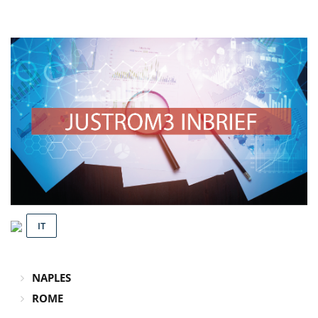
IT
NAPLES
ROME