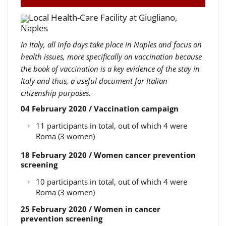
Local Health-Care Facility at Giugliano,
Naples
In Italy, all info days take place in Naples and focus on
health issues, more specifically on vaccination because
the book of vaccination is a key evidence of the stay in
Italy and thus, a useful document for Italian
citizenship purposes.
04 February 2020 / Vaccination campaign
11 participants in total, out of which 4 were
Roma (3 women)
18 February 2020 / Women cancer prevention
screening
10 participants in total, out of which 4 were
Roma (3 women)
25 February 2020 / Women in cancer
prevention screening