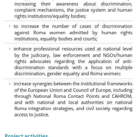
increasing their awareness about discrimination,
complaint mechanisms, the justice system and human
rights institutions/equality bodies;
to increase the number of cases of discrimination
against Roma women admitted by human rights
institutions, equality bodies and courts;
enhance professional resources used at national level
by the judiciary, law enforcement and NGOs/human
rights advocates regarding the application of anti-
discrimination standards with a focus on multiple
discrimination, gender equality and Roma women;
increase synergies between the institutional frameworks
of the European Union and Council of Europe, including
through National Roma Contact Points and CAHROM,
and with national and local authorities on national
Roma integration strategies, and civil society regarding
access to justice.
Project activities