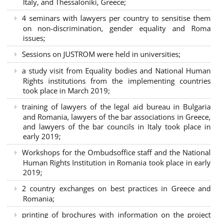
Italy, and Thessaloniki, Greece;
4 seminars with lawyers per country to sensitise them
on non-discrimination, gender equality and Roma
issues;
Sessions on JUSTROM were held in universities;
a study visit from Equality bodies and National Human
Rights institutions from the implementing countries
took place in March 2019;
training of lawyers of the legal aid bureau in Bulgaria
and Romania, lawyers of the bar associations in Greece,
and lawyers of the bar councils in Italy took place in
early 2019;
Workshops for the Ombudsoffice staff and the National
Human Rights Institution in Romania took place in early
2019;
2 country exchanges on best practices in Greece and
Romania;
printing of brochures with information on the project