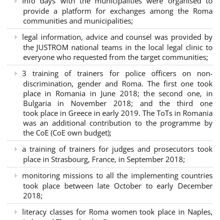
Info days with the municipalities were organised to
provide a platform for exchanges among the Roma
communities and municipalities;
legal information, advice and counsel was provided by
the JUSTROM national teams in the local legal clinic to
everyone who requested from the target communities;
3 training of trainers for police officers on non-
discrimination, gender and Roma. The first one took
place in Romania in June 2018; the second one, in
Bulgaria in November 2018; and the third one
took place in Greece in early 2019. The ToTs in Romania
was an additional contribution to the programme by
the CoE (CoE own budget);
a training of trainers for judges and prosecutors took
place in Strasbourg, France, in September 2018;
monitoring missions to all the implementing countries
took place between late October to early December
2018;
literacy classes for Roma women took place in Naples,