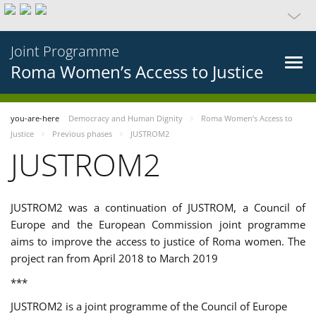
Joint Programme
Roma Women’s Access to Justice
you-are-here
Democracy and Human Dignity
Roma Women’s Access to
Justice
Previous phases
JUSTROM2
JUSTROM2
JUSTROM2 was a continuation of JUSTROM, a Council of
Europe and the European Commission joint programme
aims to improve the access to justice of Roma women. The
project ran from April 2018 to March 2019
***
JUSTROM2 is a joint programme of the Council of Europe