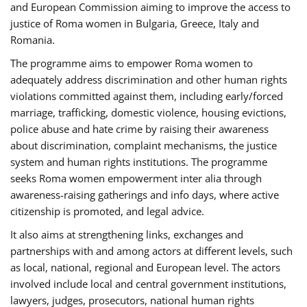
and European Commission aiming to improve the access to
justice of Roma women in Bulgaria, Greece, Italy and
Romania.
The programme aims to empower Roma women to
adequately address discrimination and other human rights
violations committed against them, including early/forced
marriage, trafficking, domestic violence, housing evictions,
police abuse and hate crime by raising their awareness
about discrimination, complaint mechanisms, the justice
system and human rights institutions. The programme
seeks Roma women empowerment inter alia through
awareness-raising gatherings and info days, where active
citizenship is promoted, and legal advice.
It also aims at strengthening links, exchanges and
partnerships with and among actors at different levels, such
as local, national, regional and European level. The actors
involved include local and central government institutions,
lawyers, judges, prosecutors, national human rights