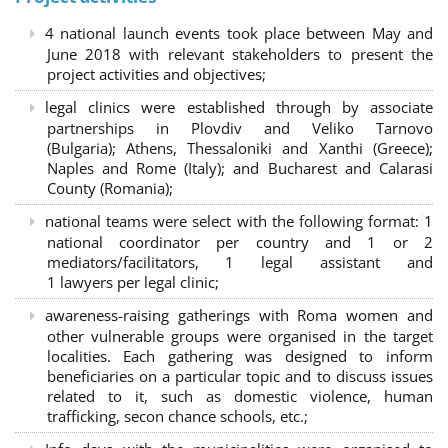
4 national launch events took place between May and
June 2018 with relevant stakeholders to present the
project activities and objectives;
legal clinics were established through by associate
partnerships in Plovdiv and Veliko Tarnovo
(Bulgaria); Athens, Thessaloniki and Xanthi (Greece)
;
Naples and Rome (Italy); and Bucharest and Calarasi
County (Romania);
national teams were select with the following format:
1
national coordinator per country and 1 or 2
mediators/facilitators, 1 legal assistant and
1 lawyers per legal clinic;
awareness-raising gatherings with Roma women and
other vulnerable groups were organised in the target
localities. Each gathering was designed to inform
beneficiaries on a particular topic and to discuss issues
related to it, such as domestic violence, human
trafficking, secon chance schools, etc.;