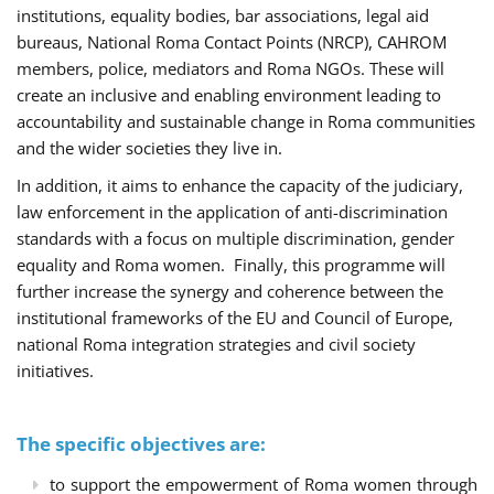
institutions, equality bodies, bar associations, legal aid
bureaus, National Roma Contact Points (NRCP), CAHROM
members, police, mediators and Roma NGOs. These will
create an inclusive and enabling environment leading to
accountability and sustainable change in Roma communities
and the wider societies they live in.
In addition, it aims to enhance the capacity of the judiciary,
law enforcement in the application of anti-discrimination
standards with a focus on multiple discrimination, gender
equality and Roma women. Finally, this programme will
further increase the synergy and coherence between the
institutional frameworks of the EU and Council of Europe,
national Roma integration strategies and civil society
initiatives.
The specific objectives are:
to support the empowerment of Roma women through