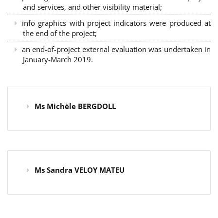
and services, and other visibility material;
info graphics with project indicators were produced at
the end of the project;
an end-of-project external evaluation was undertaken in
January-March 2019.
Ms Michèle BERGDOLL
Ms Sandra VELOY MATEU