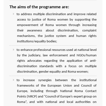
The aims of the programme are:
to address multiple discrimination and improve related
access to justice of Roma women by supporting the
empowerment of Roma women through increasing
their awareness about discrimination, complaint
mechanisms, the justice system and human rights
institutions/equality bodies;
to enhance professional resources used at national level
by the judiciary, law enforcement and NGOs/human
rights advocates regarding the application of anti-
discrimination standards with a focus on multiple
discrimination, gender equality and Roma women;
to increase synergies between the institutional
frameworks of the European Union and Council of
Europe, including through National Roma Contact
Points (NRCP) and “Council of Europe’s expert group on
Roma”, and with national and local authorities on