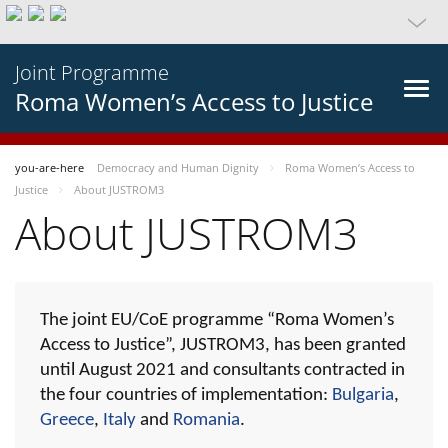
Joint Programme
Roma Women’s Access to Justice
you-are-here
Democracy and Human Dignity
Roma Women’s Access to
Justice
About JUSTROM3
About JUSTROM3
The joint EU/CoE programme “Roma Women’s
Access to Justice”, JUSTROM3, has been granted
until August 2021 and consultants contracted in
the four countries of implementation:
Bulgaria
,
Greece
,
Italy
and
Romania
.