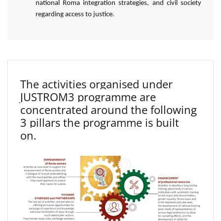
national Roma integration strategies, and civil society
regarding access to justice.
The activities organised under
JUSTROM3 programme are
concentrated around the following
3 pillars the programme is built
on.