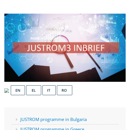
EN
EL
IT
RO
JUSTROM programme in Bulgaria
JUSTROM programme in Greece