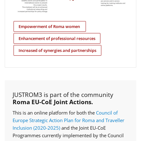
Empowerment of Roma women
Enhancement of professional resources
Increased of synergies and partnerships
JUSTROM3 is part of the community
Roma EU-CoE Joint Actions.
This is an online platform for both the
Council of
Europe Strategic Action Plan for Roma and Traveller
Inclusion (2020‑2025)
and the Joint EU-CoE
Programmes currently implemented by the Council