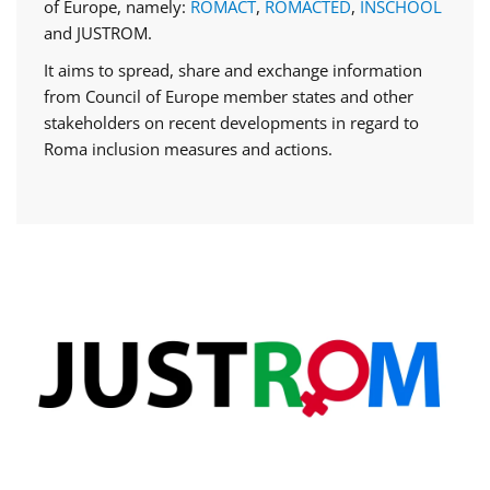
of Europe, namely:
ROMACT
,
ROMACTED
,
INSCHOOL
and JUSTROM.
It aims to spread, share and exchange information
from Council of Europe member states and other
stakeholders on recent developments in regard to
Roma inclusion measures and actions.