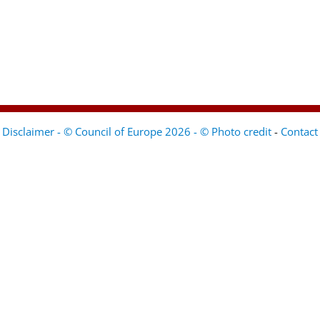
Disclaimer - © Council of Europe 2026 - © Photo credit
-
Contact