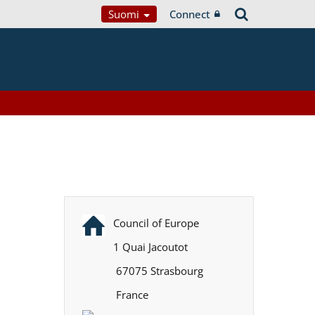
Suomi
Connect
Council of Europe
1 Quai Jacoutot
67075 Strasbourg
France