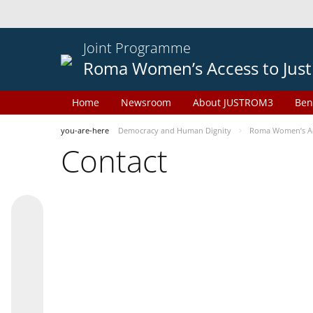
Joint Programme
Roma Women’s Access to Just
Home
Newsroom
About JUSTROM3
Ben
you-are-here
Democracy and Human Dignity
Roma Women’s Acc
Contact