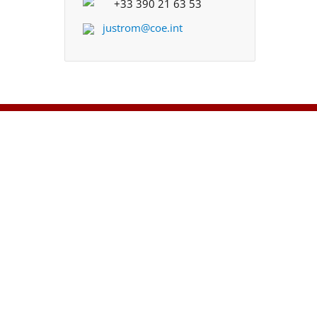
+33 390 21 63 53
justrom@coe.int