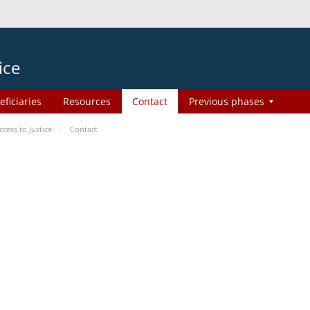
ice
eficiaries
Resources
Contact
Previous phases
ess to Justice
Contact