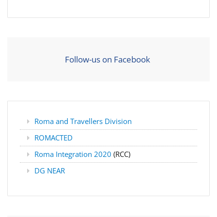
Follow-us on Facebook
Roma and Travellers Division
ROMACTED
Roma Integration 2020
(RCC)
DG NEAR