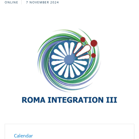
ONLINE
7 NOVEMBER 2024
Calendar