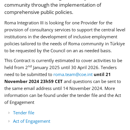
community through the implementation of
comprehensive public policies.
Roma Integration III is looking for one Provider for the
provision of consultancy services to support the central level
institutions in the development of inclusive employment
policies tailored to the needs of Roma community in Türkiye
to be requested by the Council on an as needed basis.
This Contract is currently estimated to cover activities to be
nd
held from 2
January 2025 until 30 April 2026. Tenders
need to be submitted to
roma.team@coe.int
until 21
November 2024 23h59 CET
and questions can be sent to
the same email address until 14 November 2024. More
information can be found under the tender file and the Act
of Engagement
Tender file
Act of Engagement