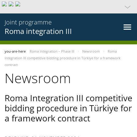
Joint programme
Roma integration III
you-are-here
Roma integration – Phase III
Newsroom
Roma
Integration III competitive bidding procedure in Türkiye for a framework
contract
Newsroom
Roma Integration III competitive
bidding procedure in Türkiye for
a framework contract