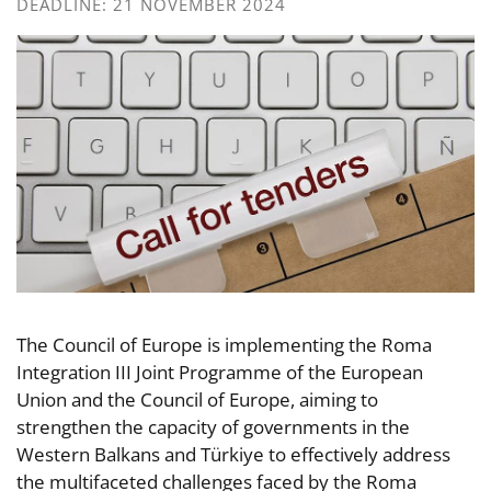
DEADLINE: 21 NOVEMBER 2024
The Council of Europe is implementing the Roma
Integration III Joint Programme of the European
Union and the Council of Europe, aiming to
strengthen the capacity of governments in the
Western Balkans and Türkiye to effectively address
the multifaceted challenges faced by the Roma