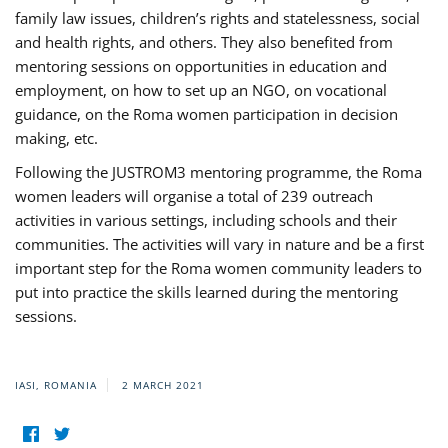
family law issues, children’s rights and statelessness, social
and health rights, and others. They also benefited from
mentoring sessions on opportunities in education and
employment, on how to set up an NGO, on vocational
guidance, on the Roma women participation in decision
making, etc.
Following the JUSTROM3 mentoring programme, the Roma
women leaders will organise a total of 239 outreach
activities in various settings, including schools and their
communities. The activities will vary in nature and be a first
important step for the Roma women community leaders to
put into practice the skills learned during the mentoring
sessions.
IASI, ROMANIA
2 MARCH 2021