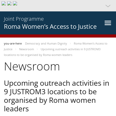
Joint Programme
Roma Women’s Access to Justice
you-are-here
Democracy and Human Dignity
Roma Women’s Access to
Justice
Newsroom
Upcoming outreach activities in 9 JUSTROM3
locations to be organised by Roma women leaders
Newsroom
Upcoming outreach activities in
9 JUSTROM3 locations to be
organised by Roma women
leaders