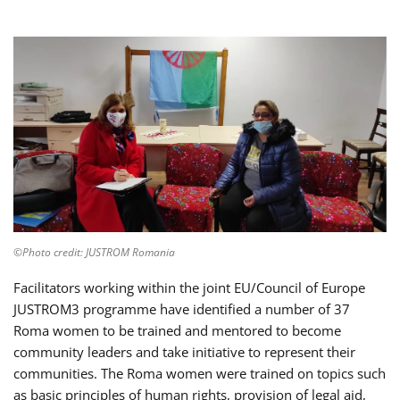
©Photo credit: JUSTROM Romania
Facilitators working within the joint EU/Council of Europe
JUSTROM3 programme have identified a number of 37
Roma women to be trained and mentored to become
community leaders and take initiative to represent their
communities. The Roma women were trained on topics such
as basic principles of human rights, provision of legal aid,