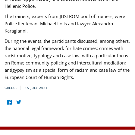
Hellenic Police.
The trainers, experts from JUSTROM pool of trainers, were
Police lieutenant Michael Lolis and lawyer Alexandra
Karagianni.
During the events, the participants discussed, among others,
the national legal framework for hate crimes; crimes with
racist motive, typology and case law, with a particular focus
on Roma; community policing and intercultural mediation;
antigypsyism as a special form of racism and case law of the
European Court of Human Rights.
GREECE
15 JULY 2021