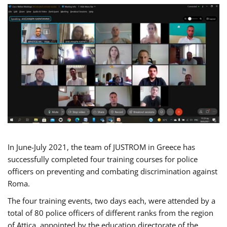
In June-July 2021, the team of JUSTROM in Greece has
successfully completed four training courses for police
officers on preventing and combating discrimination against
Roma.
The four training events, two days each, were attended by a
total of 80 police officers of different ranks from the region
of Attica, appointed by the education directorate of the