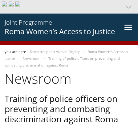
Joint Programme
Roma Women’s Access to Justice
you-are-here
Democracy and Human Dignity
Roma Women’s Access to
Justice
Newsroom
Training of police officers on preventing and
combating discrimination against Roma
Newsroom
Training of police officers on
preventing and combating
discrimination against Roma