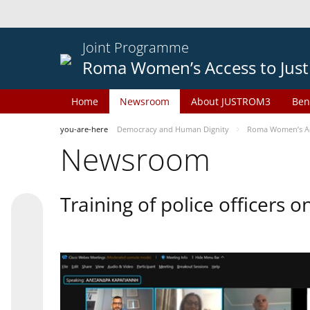
Joint Programme
Roma Women’s Access to Just
Home
Newsroom
About JUSTROM3
Ben
you-are-here
Democracy and Human Dignity
Roma Women’s Acc
Newsroom
Training of police officers