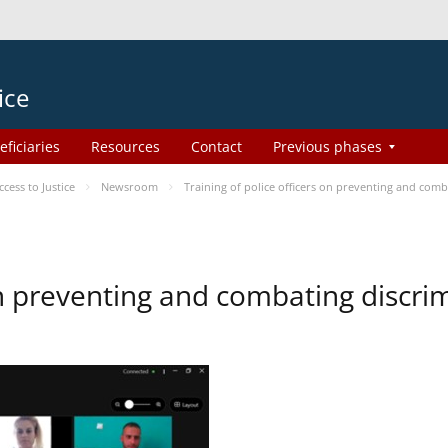
ice
eficiaries
Resources
Contact
Previous phases
ess to Justice
Newsroom
Training of police officers on preventing and com
 on preventing and combating discr