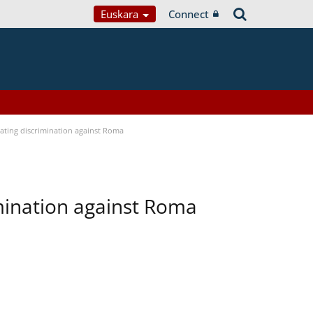
Euskara
Connect
bating discrimination against Roma
imination against Roma