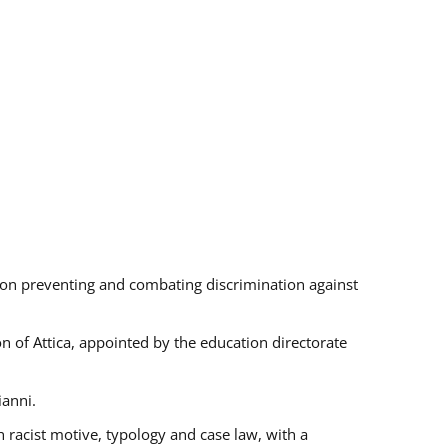
s on preventing and combating discrimination against
on of Attica, appointed by the education directorate
ianni.
 racist motive, typology and case law, with a