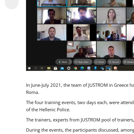
In June-July 2021, the team of JUSTROM in Greece ha
Roma.
The four training events, two days each, were attende
of the Hellenic Police.
The trainers, experts from JUSTROM pool of trainers,
During the events, the participants discussed, among