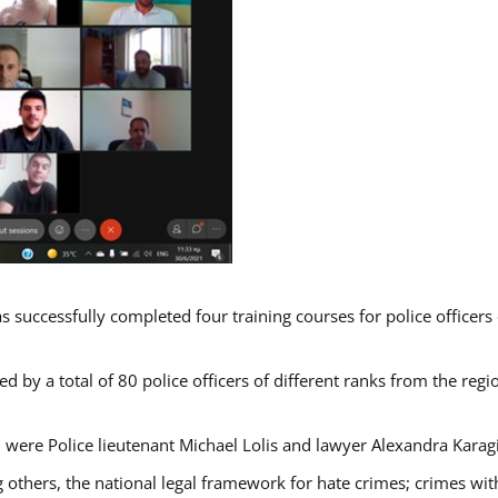
s successfully completed four training courses for police officer
d by a total of 80 police officers of different ranks from the regi
 were Police lieutenant Michael Lolis and lawyer Alexandra Karag
 others, the national legal framework for hate crimes; crimes with