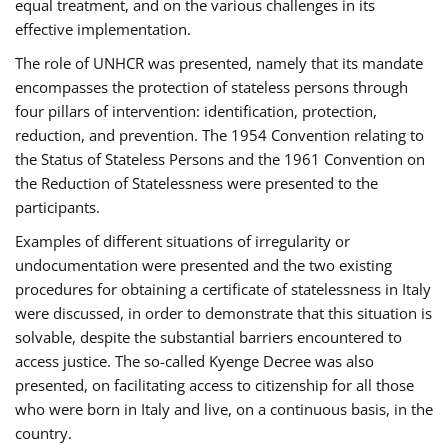
equal treatment, and on the various challenges in its
effective implementation.
The role of UNHCR was presented, namely that its mandate
encompasses the protection of stateless persons through
four pillars of intervention: identification, protection,
reduction, and prevention. The 1954 Convention relating to
the Status of Stateless Persons and the 1961 Convention on
the Reduction of Statelessness were presented to the
participants.
Examples of different situations of irregularity or
undocumentation were presented and the two existing
procedures for obtaining a certificate of statelessness in Italy
were discussed, in order to demonstrate that this situation is
solvable, despite the substantial barriers encountered to
access justice. The so-called Kyenge Decree was also
presented, on facilitating access to citizenship for all those
who were born in Italy and live, on a continuous basis, in the
country.