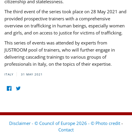
citizenship and statelessness.
The third event of the series took place on 28 May 2021 and
provided prospective trainers with a comprehensive
overview on trafficking in human beings, especially women
and girls, and on access to justice for victims of trafficking.
This series of events was attended by experts from
JUSTROOM pool of trainers, who will further engage in
delivering cascading trainings to various groups of
professionals in Italy, on the topics of their expertise.
ITALY
31 MAY 2021
Disclaimer - © Council of Europe 2026 - © Photo credit
-
Contact