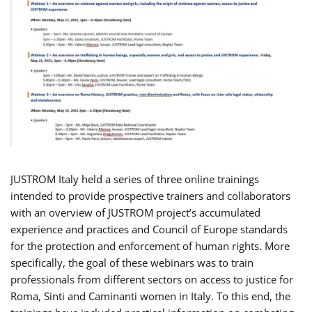
JUSTROM Italy held a series of three online trainings
intended to provide prospective trainers and collaborators
with an overview of JUSTROM project’s accumulated
experience and practices and Council of Europe standards
for the protection and enforcement of human rights. More
specifically, the goal of these webinars was to train
professionals from different sectors on access to justice for
Roma, Sinti and Caminanti women in Italy. To this end, the