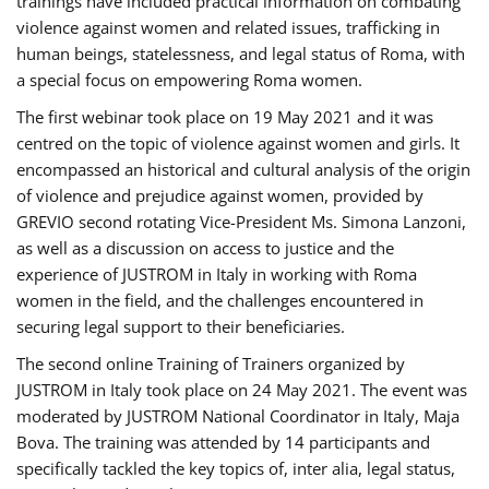
trainings have included practical information on combating
violence against women and related issues, trafficking in
human beings, statelessness, and legal status of Roma, with
a special focus on empowering Roma women.
The first webinar took place on 19 May 2021 and it was
centred on the topic of violence against women and girls. It
encompassed an historical and cultural analysis of the origin
of violence and prejudice against women, provided by
GREVIO second rotating Vice-President Ms. Simona Lanzoni,
as well as a discussion on access to justice and the
experience of JUSTROM ​in Italy in working with Roma
women in the field, and the challenges encountered in
securing legal support to their beneficiaries.
The second online Training of Trainers organized by
JUSTROM ​in Italy took place on 24 May 2021. The event was
moderated by JUSTROM National Coordinator ​in ​Italy, Maja
Bova. The training was attended by 14 participants and
specifically tackled the key topics of, inter alia, legal status,