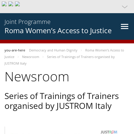
Joint Programme
Roma Women’s Access to Justice
you-are-here
Democracy and Human Dignity
Roma Women’s Access to
Justice
Newsroom
Series of Trainings of Trainers organised by
JUSTROM Italy
Newsroom
Series of Trainings of Trainers
organised by JUSTROM Italy