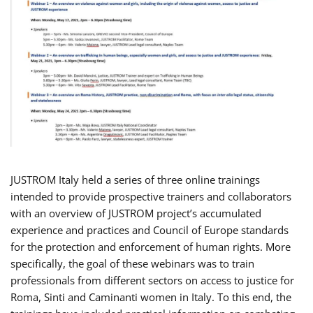
JUSTROM Italy held a series of three online trainings
intended to provide prospective trainers and collaborators
with an overview of JUSTROM project’s accumulated
experience and practices and Council of Europe standards
for the protection and enforcement of human rights. More
specifically, the goal of these webinars was to train
professionals from different sectors on access to justice for
Roma, Sinti and Caminanti women in Italy. To this end, the