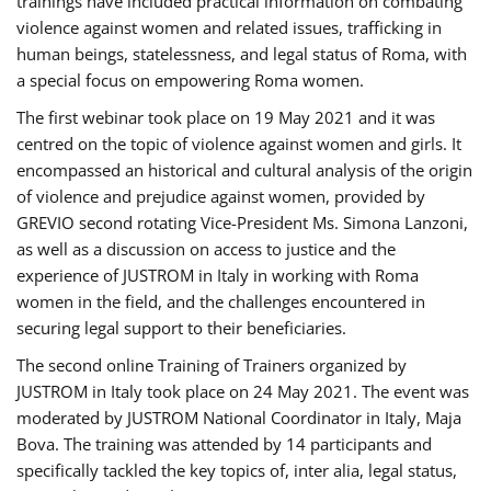
trainings have included practical information on combating
violence against women and related issues, trafficking in
human beings, statelessness, and legal status of Roma, with
a special focus on empowering Roma women.
The first webinar took place on 19 May 2021 and it was
centred on the topic of violence against women and girls. It
encompassed an historical and cultural analysis of the origin
of violence and prejudice against women, provided by
GREVIO second rotating Vice-President Ms. Simona Lanzoni,
as well as a discussion on access to justice and the
experience of JUSTROM ​in Italy in working with Roma
women in the field, and the challenges encountered in
securing legal support to their beneficiaries.
The second online Training of Trainers organized by
JUSTROM ​in Italy took place on 24 May 2021. The event was
moderated by JUSTROM National Coordinator ​in ​Italy, Maja
Bova. The training was attended by 14 participants and
specifically tackled the key topics of, inter alia, legal status,