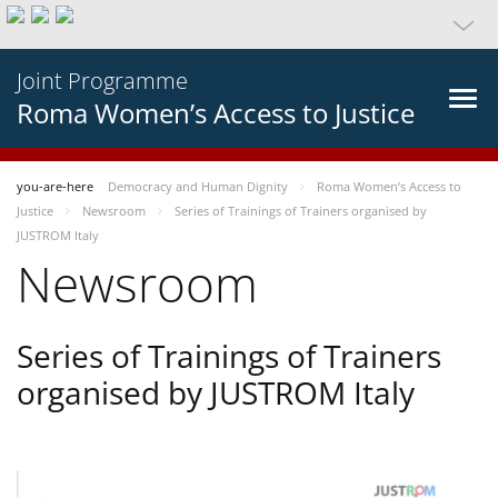
Joint Programme
Roma Women’s Access to Justice
you-are-here
Democracy and Human Dignity
Roma Women’s Access to
Justice
Newsroom
Series of Trainings of Trainers organised by
JUSTROM Italy
Newsroom
Series of Trainings of Trainers
organised by JUSTROM Italy