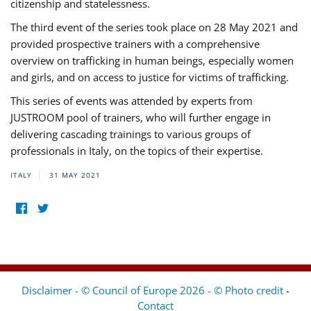
citizenship and statelessness.
The third event of the series took place on 28 May 2021 and
provided prospective trainers with a comprehensive
overview on trafficking in human beings, especially women
and girls, and on access to justice for victims of trafficking.
This series of events was attended by experts from
JUSTROOM pool of trainers, who will further engage in
delivering cascading trainings to various groups of
professionals in Italy, on the topics of their expertise.
ITALY
31 MAY 2021
Disclaimer - © Council of Europe 2026 - © Photo credit
-
Contact