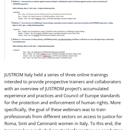
JUSTROM Italy held a series of three online trainings
intended to provide prospective trainers and collaborators
with an overview of JUSTROM project’s accumulated
experience and practices and Council of Europe standards
for the protection and enforcement of human rights. More
specifically, the goal of these webinars was to train
professionals from different sectors on access to justice for
Roma, Sinti and Caminanti women in Italy. To this end, the