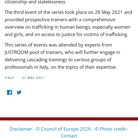
citizenship and statelessness.
The third event of the series took place on 28 May 2021 and
provided prospective trainers with a comprehensive
overview on trafficking in human beings, especially women
and girls, and on access to justice for victims of trafficking.
This series of events was attended by experts from
JUSTROOM pool of trainers, who will further engage in
delivering cascading trainings to various groups of
professionals in Italy, on the topics of their expertise.
ITALY
31 MAY 2021
Disclaimer - © Council of Europe 2026 - © Photo credit
-
Contact