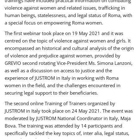
trainings have included practical information on combating
violence against women and related issues, trafficking in
human beings, statelessness, and legal status of Roma, with
a special focus on empowering Roma women.
The first webinar took place on 19 May 2021 and it was
centred on the topic of violence against women and girls. It
encompassed an historical and cultural analysis of the origin
of violence and prejudice against women, provided by
GREVIO second rotating Vice-President Ms. Simona Lanzoni,
as well as a discussion on access to justice and the
experience of JUSTROM ​in Italy in working with Roma
women in the field, and the challenges encountered in
securing legal support to their beneficiaries.
The second online Training of Trainers organized by
JUSTROM ​in Italy took place on 24 May 2021. The event was
moderated by JUSTROM National Coordinator ​in ​Italy, Maja
Bova. The training was attended by 14 participants and
specifically tackled the key topics of, inter alia, legal status,