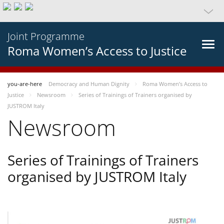
Joint Programme
Roma Women’s Access to Justice
you-are-here
Democracy and Human Dignity
Roma Women’s Access to
Justice
Newsroom
Series of Trainings of Trainers organised by
JUSTROM Italy
Newsroom
Series of Trainings of Trainers
organised by JUSTROM Italy