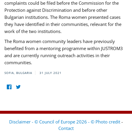
complaints could be filed before the Commission for the
Protection against Discrimination and before other
Bulgarian institutions. The Roma women presented cases
they have identified in their communities, relevant for the
work of the two institutions.
The Roma women community leaders have previously
benefited from a mentoring programme within JUSTROM3
and are currently running outreach activities in their
communities.
SOFIA, BULGARIA
31 JULY 2021
Disclaimer - © Council of Europe 2026 - © Photo credit
-
Contact