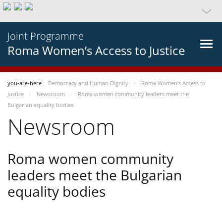
Joint Programme
Roma Women’s Access to Justice
you-are-here
Democracy and Human Dignity
Roma Women’s Access to
Justice
Newsroom
Roma women community leaders meet the
Bulgarian equality bodies
Newsroom
Roma women community
leaders meet the Bulgarian
equality bodies