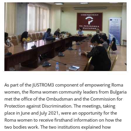
As part of the JUSTROM3 component of empowering Roma
women, the Roma women community leaders from Bulgaria
met the office of the Ombudsman and the Commission for
Protection against Discrimination. The meetings, taking
place in June and July 2021, were an opportunity for the
Roma women to receive firsthand information on how the
two bodies work. The two institutions explained how