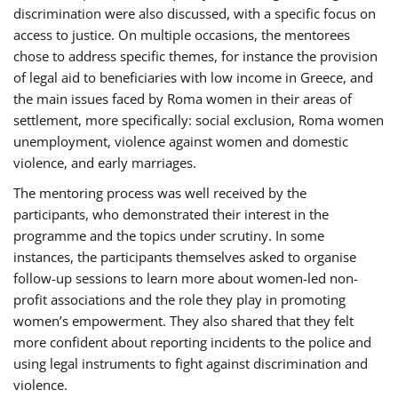
discrimination were also discussed, with a specific focus on
access to justice. On multiple occasions, the mentorees
chose to address specific themes, for instance the provision
of legal aid to beneficiaries with low income in Greece, and
the main issues faced by Roma women in their areas of
settlement, more specifically: social exclusion, Roma women
unemployment, violence against women and domestic
violence, and early marriages.
The mentoring process was well received by the
participants, who demonstrated their interest in the
programme and the topics under scrutiny. In some
instances, the participants themselves asked to organise
follow-up sessions to learn more about women-led non-
profit associations and the role they play in promoting
women’s empowerment. They also shared that they felt
more confident about reporting incidents to the police and
using legal instruments to fight against discrimination and
violence.