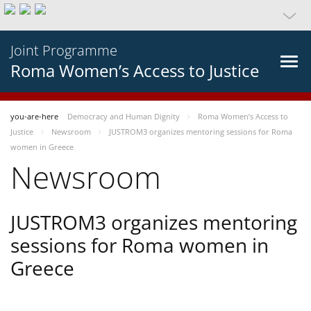
Joint Programme
Roma Women’s Access to Justice
you-are-here
Democracy and Human Dignity
Roma Women’s Access to
Justice
Newsroom
JUSTROM3 organizes mentoring sessions for Roma
women in Greece
Newsroom
JUSTROM3 organizes mentoring
sessions for Roma women in
Greece