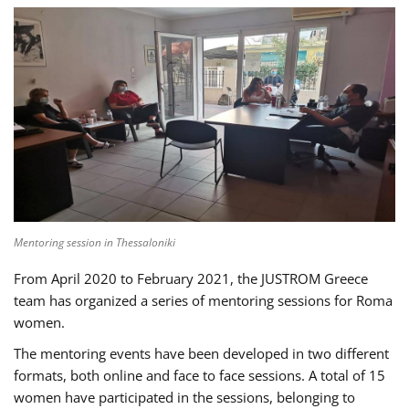
Mentoring session in Thessaloniki
From April 2020 to February 2021, the JUSTROM Greece
team has organized a series of mentoring sessions for Roma
women.
The mentoring events have been developed in two different
formats, both online and face to face sessions. A total of 15
women have participated in the sessions, belonging to