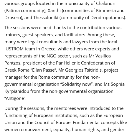
various groups located in the municipality of Chalandri
(Patima community), Xanthi (communities of Kimmeria and
Drosero), and Thessaloniki (community of Dendropotamos).
The sessions were held thanks to the contribution various
trainers, guest-speakers, and facilitators. Among these,
many were legal consultants and lawyers from the local
JUSTROM team in Greece, while others were experts and
representants of the NGO sector, such as Mr Vasilios
Pantzos, president of the PanHellenic Confederation of
Greek Roma “Ellan Passe”, Mr Georgios Tsitiridis, project
manager for the Roma community for the non-
governmental organisation “Solidarity now”, and Ms Sophia
Kyrpianidou from the non-governmental organisation
“Antigone”.
During the sessions, the mentorees were introduced to the
functioning of European institutions, such as the European
Union and the Council of Europe. Fundamental concepts like
women empowerment, equality, human rights, and gender