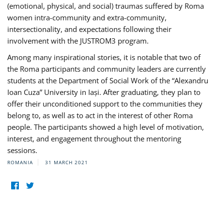
(emotional, physical, and social) traumas suffered by Roma
women intra-community and extra-community,
intersectionality, and expectations following their
involvement with the JUSTROM3 program.
Among many inspirational stories, it is notable that two of
the Roma participants and community leaders are currently
students at the Department of Social Work of the “Alexandru
Ioan Cuza” University in Iași. After graduating, they plan to
offer their unconditioned support to the communities they
belong to, as well as to act in the interest of other Roma
people. The participants showed a high level of motivation,
interest, and engagement throughout the mentoring
sessions.
ROMANIA
31 MARCH 2021