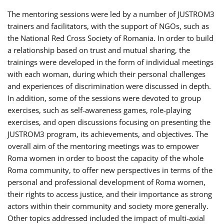
The mentoring sessions were led by a number of JUSTROM3
trainers and facilitators, with the support of NGOs, such as
the National Red Cross Society of Romania. In order to build
a relationship based on trust and mutual sharing, the
trainings were developed in the form of individual meetings
with each woman, during which their personal challenges
and experiences of discrimination were discussed in depth.
In addition, some of the sessions were devoted to group
exercises, such as self-awareness games, role-playing
exercises, and open discussions focusing on presenting the
JUSTROM3 program, its achievements, and objectives. The
overall aim of the mentoring meetings was to empower
Roma women in order to boost the capacity of the whole
Roma community, to offer new perspectives in terms of the
personal and professional development of Roma women,
their rights to access justice, and their importance as strong
actors within their community and society more generally.
Other topics addressed included the impact of multi-axial