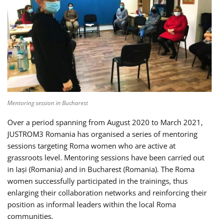
Mentoring session in Bucharest
Over a period spanning from August 2020 to March 2021,
JUSTROM3 Romania has organised a series of mentoring
sessions targeting Roma women who are active at
grassroots level. Mentoring sessions have been carried out
in Iași (Romania) and in Bucharest (Romania). The Roma
women successfully participated in the trainings, thus
enlarging their collaboration networks and reinforcing their
position as informal leaders within the local Roma
communities.