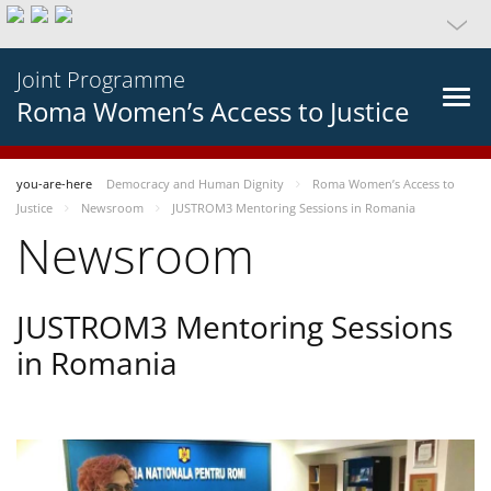
Joint Programme
Roma Women’s Access to Justice
you-are-here
Democracy and Human Dignity
Roma Women’s Access to
Justice
Newsroom
JUSTROM3 Mentoring Sessions in Romania
Newsroom
JUSTROM3 Mentoring Sessions
in Romania