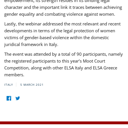
empowerment, its strength resides in its binding legal
character and the important link it traces between achieving
gender equality and combating violence against women.
Lastly, the webinar addressed the most relevant and recent
developments in terms of the legal protection of women
victims of gender-based violence within the domestic
juridical framework in Italy.
The event was attended by a total of 90 participants, namely
the registered participants to this year’s Moot Court
Competition, along with other ELSA Italy and ELSA Greece
members.
ITALY
5 MARCH 2021