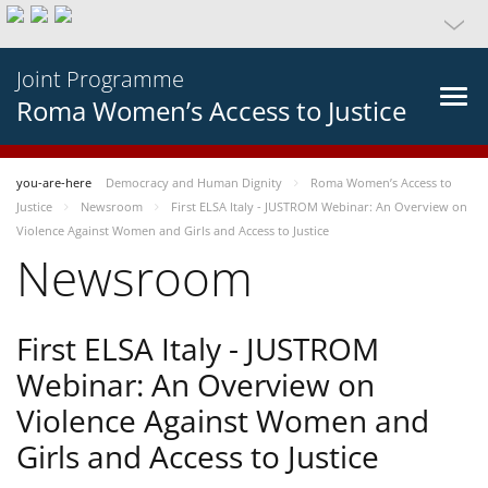
Joint Programme
Roma Women’s Access to Justice
you-are-here
Democracy and Human Dignity
Roma Women’s Access to
Justice
Newsroom
First ELSA Italy - JUSTROM Webinar: An Overview on
Violence Against Women and Girls and Access to Justice
Newsroom
First ELSA Italy - JUSTROM
Webinar: An Overview on
Violence Against Women and
Girls and Access to Justice