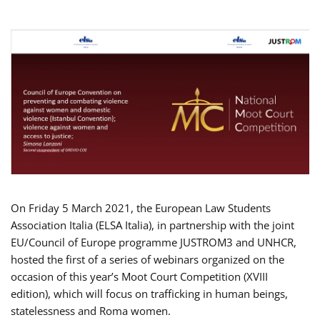
On Friday 5 March 2021, the European Law Students
Association Italia (ELSA Italia), in partnership with the joint
EU/Council of Europe programme JUSTROM3 and UNHCR,
hosted the first of a series of webinars organized on the
occasion of this year’s Moot Court Competition (XVIII
edition), which will focus on trafficking in human beings,
statelessness and Roma women.