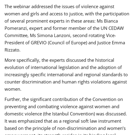
The webinar addressed the issues of violence against
women and girls and access to justice, with the participation
of several prominent experts in these areas: Ms Bianca
Pomeranzi, expert and former member of the UN CEDAW
Committee, Ms Simona Lanzoni, second rotating Vice-
President of GREVIO (Council of Europe) and Justice Emma
Rizzato.
More specifically, the experts discussed the historical
evolution of international legislation and the adoption of
increasingly specific international and regional standards to
counter discrimination and human rights violations against
women.
Further, the significant contribution of the Convention on
preventing and combating violence against women and
domestic violence (the Istanbul Convention) was discussed.
It was emphasized that as a regional soft law instrument
based on the principle of non-discrimination and women’s