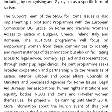
including by recognising anti-Gypsyism as a specific form of
racism.
The Support Team of the SRSG for Roma Issues is also
implementing a pilot Joint Programme with the European
Commission DG Justice, on Roma and Traveller Women’s
Access to Justice in Bulgaria, Greece, Ireland, Italy and
Romania. The JUSTROM programme will focus on
empowering women from these communities to identify
and report instances of discrimination but also on facilitating
access to legal advice, primary legal aid and representation,
through setting up legal clinics. The joint programme seeks
broader cooperation and partnership with the Ministries of
Justice, Interior, Labour and Social affairs, Councils of
Ministers and Specialised Agencies for Roma Issues, Legal
Aid Bureaus, bar associations, human rights institutions and
equality bodies, NGOs and Roma and Traveller women
themselves. The project will be running until March 2018.
More information about the launch event of this joint