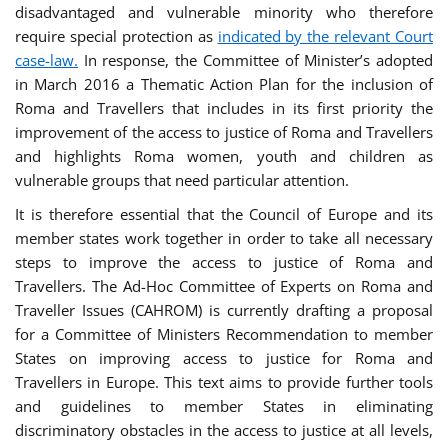
disadvantaged and vulnerable minority who therefore
require special protection as
indicated by the relevant Court
case-law.
In response, the Committee of Minister’s adopted
in March 2016 a Thematic Action Plan for the inclusion of
Roma and Travellers that includes in its first priority the
improvement of the access to justice of Roma and Travellers
and highlights Roma women, youth and children as
vulnerable groups that need particular attention.
It is therefore essential that the Council of Europe and its
member states work together in order to take all necessary
steps to improve the access to justice of Roma and
Travellers. The Ad-Hoc Committee of Experts on Roma and
Traveller Issues (CAHROM) is currently drafting a proposal
for a Committee of Ministers Recommendation to member
States on improving access to justice for Roma and
Travellers in Europe. This text aims to provide further tools
and guidelines to member States in eliminating
discriminatory obstacles in the access to justice at all levels,