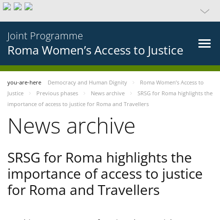
Joint Programme
Roma Women’s Access to Justice
you-are-here
Democracy and Human Dignity
Roma Women’s Access to
Justice
Previous phases
News archive
SRSG for Roma highlights the
importance of access to justice for Roma and Travellers
News archive
SRSG for Roma highlights the
importance of access to justice
for Roma and Travellers