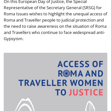
On this European Day of Justice, the Special
Representative of the Secretary General (SRSG) for
Roma Issues wishes to highlight the unequal access of
Roma and Traveller people to judicial protection and
the need to raise awareness on the situation of Roma
and Travellers who continue to face widespread anti-
Gypsyism.