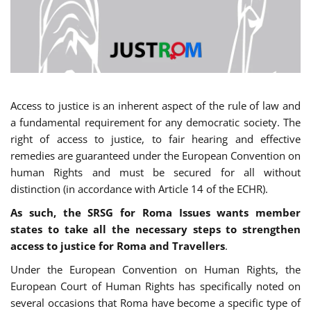
Access to justice is an inherent aspect of the rule of law and
a fundamental requirement for any democratic society. The
right of access to justice, to fair hearing and effective
remedies are guaranteed under the European Convention on
human Rights and must be secured for all without
distinction (in accordance with Article 14 of the ECHR).
As such, the SRSG for Roma Issues wants member
states to take all the necessary steps to strengthen
access to justice for Roma and Travellers
.
Under the European Convention on Human Rights, the
European Court of Human Rights has specifically noted on
several occasions that Roma have become a specific type of