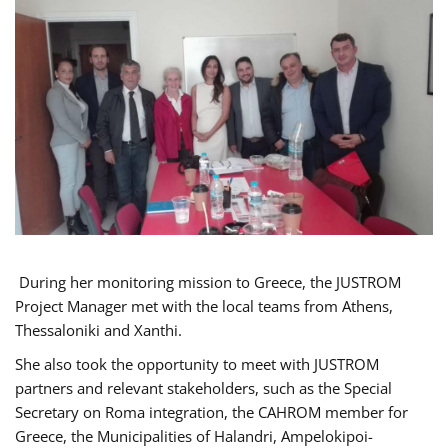
During her monitoring mission to Greece, the JUSTROM
Project Manager met with the local teams from Athens,
Thessaloniki and Xanthi.
She also took the opportunity to meet with JUSTROM
partners and relevant stakeholders, such as the Special
Secretary on Roma integration, the CAHROM member for
Greece, the Municipalities of Halandri, Ampelokipoi-