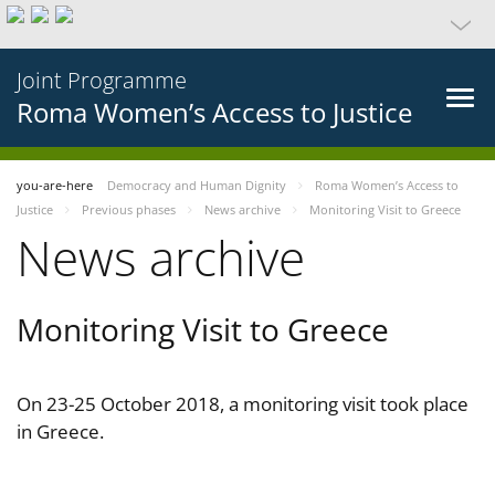
Joint Programme
Roma Women’s Access to Justice
you-are-here
Democracy and Human Dignity
Roma Women’s Access to
Justice
Previous phases
News archive
Monitoring Visit to Greece
News archive
Monitoring Visit to Greece
On 23-25 October 2018, a monitoring visit took place
in Greece.