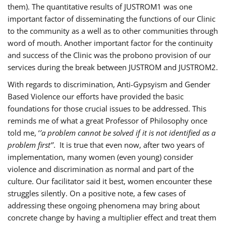
them). The quantitative results of JUSTROM1 was one
important factor of disseminating the functions of our Clinic
to the community as a well as to other communities through
word of mouth. Another important factor for the continuity
and success of the Clinic was the probono provision of our
services during the break between JUSTROM and JUSTROM2.
With regards to discrimination, Anti-Gypsyism and Gender
Based Violence our efforts have provided the basic
foundations for those crucial issues to be addressed. This
reminds me of what a great Professor of Philosophy once
told me, ‘
’a problem cannot be solved if it is not identified as a
problem first’’
. It is true that even now, after two years of
implementation, many women (even young) consider
violence and discrimination as normal and part of the
culture. Our facilitator said it best, women encounter these
struggles silently. On a positive note, a few cases of
addressing these ongoing phenomena may bring about
concrete change by having a multiplier effect and treat them