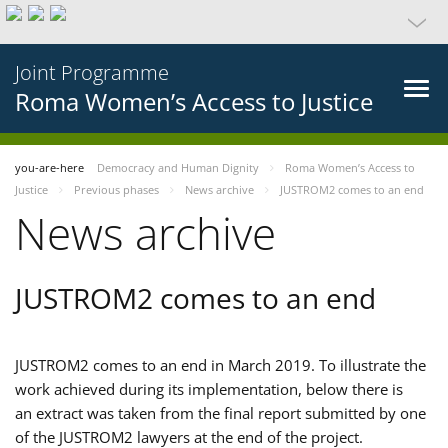
Joint Programme
Roma Women’s Access to Justice
you-are-here
Democracy and Human Dignity
Roma Women’s Access to
Justice
Previous phases
News archive
JUSTROM2 comes to an end
News archive
JUSTROM2 comes to an end
JUSTROM2 comes to an end in March 2019. To illustrate the
work achieved during its implementation, below there is
an extract was taken from the final report submitted by one
of the JUSTROM2 lawyers at the end of the project.