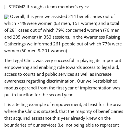
JUSTROM2 through a team member's eyes:
Overall, this year we assisted 214 beneficiaries out of
which 71% were women (63 men, 151 women) and a total
of 281 cases out of which 79% concerned women (76 men
and 205 women) in 353 sessions. In the Awareness Raising
Gatherings we informed 261 people out of which 77% were
women (60 men & 201 women).
The Legal Clinic was very successful in playing its important
empowering and enabling role towards access to legal aid,
access to courts and public services as well as increase
awareness regarding discrimination. Our well-established
modus operandi from the first year of implementation was
put to function for the second year.
It is a telling example of empowerment, at least for the area
where the Clinic is situated, that the majority of beneficiaries
that acquired assistance this year already knew on the
boundaries of our services (i.e. not being able to represent