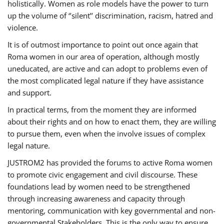
holistically. Women as role models have the power to turn
up the volume of ‘’silent’’ discrimination, racism, hatred and
violence.
It is of outmost importance to point out once again that
Roma women in our area of operation, although mostly
uneducated, are active and can adopt to problems even of
the most complicated legal nature if they have assistance
and support.
In practical terms, from the moment they are informed
about their rights and on how to enact them, they are willing
to pursue them, even when the involve issues of complex
legal nature.
JUSTROM2 has provided the forums to active Roma women
to promote civic engagement and civil discourse. These
foundations lead by women need to be strengthened
through increasing awareness and capacity through
mentoring, communication with key governmental and non-
governmental Stakeholders. This is the only way to ensure