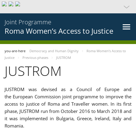
Joint Programme
Roma Women’s Access to Justice
you-are-here
Democracy and Human Dignity
Roma Women’s Access to
Justice
Previous phases
JUSTROM
JUSTROM
JUSTROM was devised as a Council of Europe and
the European Commission joint programme to improve the
access to justice of Roma and Traveller women. In its first
phase, JUSTROM run from October 2016 to March 2018 and
it was implemented in Bulgaria, Greece, Ireland, Italy and
Romania.