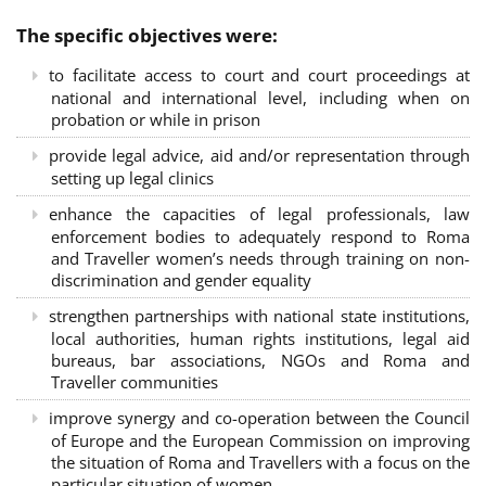
The specific objectives were:
to facilitate access to court and court proceedings at
national and international level, including when on
probation or while in prison
provide legal advice, aid and/or representation through
setting up legal clinics
enhance the capacities of legal professionals, law
enforcement bodies to adequately respond to Roma
and Traveller women’s needs through training on non-
discrimination and gender equality
strengthen partnerships with national state institutions,
local authorities, human rights institutions, legal aid
bureaus, bar associations, NGOs and Roma and
Traveller communities
improve synergy and co-operation between the Council
of Europe and the European Commission on improving
the situation of Roma and Travellers with a focus on the
particular situation of women.