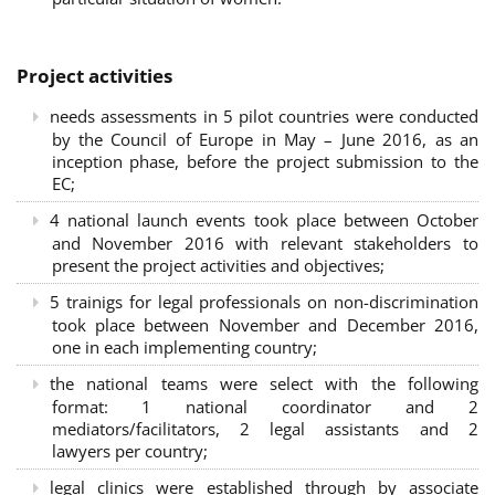
Project activities
needs assessments in 5 pilot countries were conducted
by the Council of Europe in May – June 2016, as an
inception phase, before the project submission to the
EC;
4 national launch events took place between October
and November 2016 with relevant stakeholders to
present the project activities and objectives;
5 trainigs for legal professionals on non-discrimination
took place between November and December 2016,
one in each implementing country;
the national teams were select with the following
format: 1 national coordinator and 2
mediators/facilitators, 2 legal assistants and 2
lawyers per country;
legal clinics were established through by associate