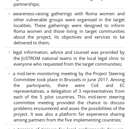
partnerships
;
awareness-raising gatherings with Roma women and
other vulnerable groups were organised in the target
localities. These gatherings were designed to inform
Roma women and those living in target communities
about the project, its objectives and services to be
delivered to them;
legal information, advice and counsel was provided by
the JUSTROM national teams in the local legal clinic to
everyone who requested from the target communities;
a mid-term monitoring meeting by the Project Steering
Committee took place in Brussels in June 2017. Among
the participants, there were CoE and EC
representatives, a delegation of 3 representatives from
each of the 5 pilot countries. This mid-term steering
committee meeting provided the chance to discuss
problems encountered and asses the possibilities of the
project. It was also a platform for experience sharing
among partners from the five implementing countries;