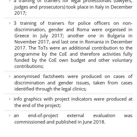
a training of trainers for legal professionals (lawyers,
judges and prosecutors) took place in Italy in December
2017;
3 training of trainers for police officers on non-
discrimination, gender and Roma were organised in
Greece in July 2017; another one in Bulgaria in
November 2017, and last one in Romania in December
2017. The ToTs were an additional contribution to the
programme by the CoE and therefore activities fully
funded by the CoE own budget and other voluntary
contributions;
anonymised factsheets were produced on cases of
discrimination and gender issues, taken from cases
identified through the legal clinics;
info graphics with project indicators were produced at
the end of the project;
an end-of-project external evaluation was
commissioned and published in June 2018.